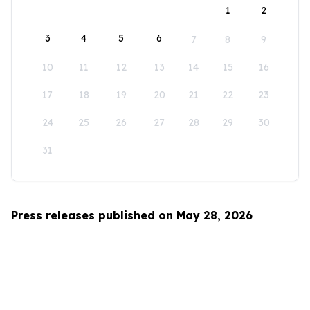
1
2
3
4
5
6
7
8
9
10
11
12
13
14
15
16
17
18
19
20
21
22
23
24
25
26
27
28
29
30
31
Press releases published on May 28, 2026