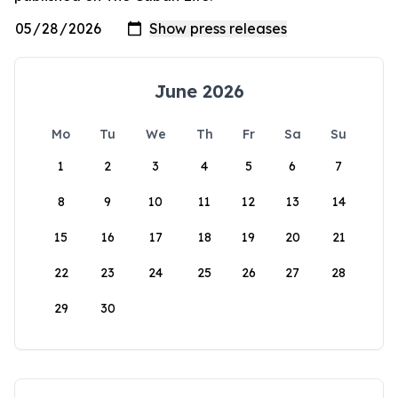
June 2026
Mo
Tu
We
Th
Fr
Sa
Su
1
2
3
4
5
6
7
8
9
10
11
12
13
14
15
16
17
18
19
20
21
22
23
24
25
26
27
28
29
30