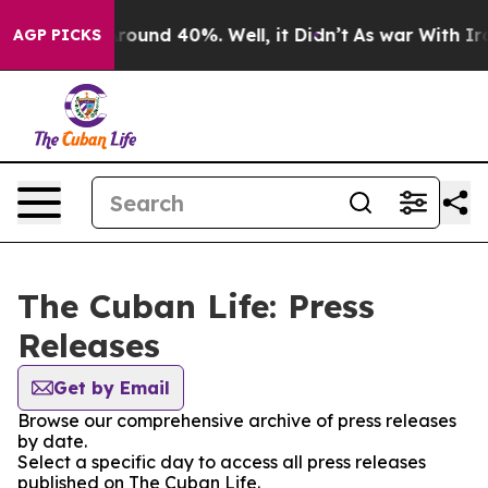
a Floor Around 40%. Well, it Didn’t
As war With Iran
AGP PICKS
The Cuban Life: Press
Releases
Get by Email
Browse our comprehensive archive of press releases
by date.
Select a specific day to access all press releases
published on The Cuban Life.