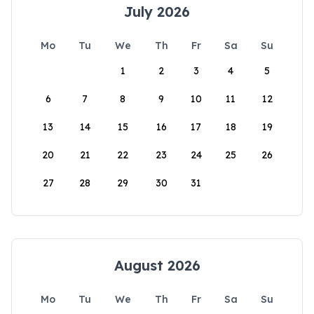
July 2026
Mo
Tu
We
Th
Fr
Sa
Su
1
2
3
4
5
6
7
8
9
10
11
12
13
14
15
16
17
18
19
20
21
22
23
24
25
26
27
28
29
30
31
August 2026
Mo
Tu
We
Th
Fr
Sa
Su