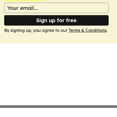
Sign up for free
By signing up, you agree to our
Terms & Conditions
.