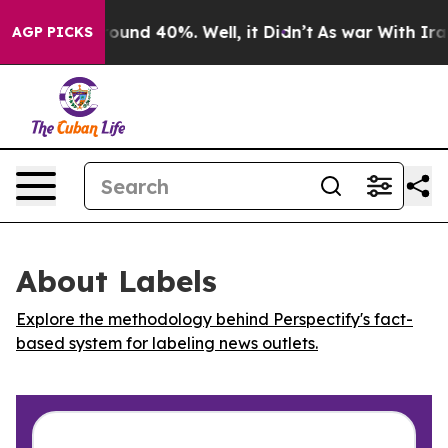
Floor Around 40%. Well, it Didn’t
As war With Iran 
AGP PICKS
About Labels
Explore the methodology behind Perspectify's fact-
based system for labeling news outlets.