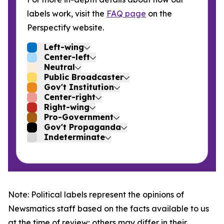
labels work, visit the
FAQ page
on the
Perspectify website.
Left-wing
Center-left
Neutral
Public Broadcaster
Gov't Institution
Center-right
Right-wing
Pro-Government
Gov't Propaganda
Indeterminate
Note: Political labels represent the opinions of
Newsmatics staff based on the facts available to us
at the time of review; others may differ in their