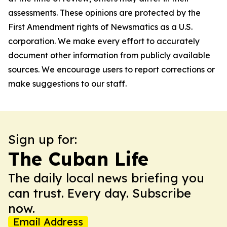
assessments. These opinions are protected by the
First Amendment rights of Newsmatics as a U.S.
corporation. We make every effort to accurately
document other information from publicly available
sources. We encourage users to report corrections or
make suggestions to our staff.
Sign up for:
The Cuban Life
The daily local news briefing you
can trust. Every day. Subscribe
now.
Email Address