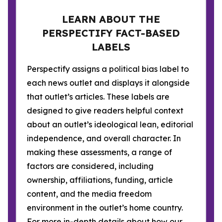
LEARN ABOUT THE
PERSPECTIFY FACT-BASED
LABELS
Perspectify assigns a political bias label to
each news outlet and displays it alongside
that outlet’s articles. These labels are
designed to give readers helpful context
about an outlet’s ideological lean, editorial
independence, and overall character. In
making these assessments, a range of
factors are considered, including
ownership, affiliations, funding, article
content, and the media freedom
environment in the outlet’s home country.
For more in-depth details about how our