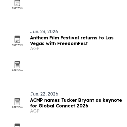
Jun. 23, 2026
Anthem Film Festival returns to Las
Vegas with FreedomFest
AGP
Jun. 22, 2026
ACMP names Tucker Bryant as keynote
for Global Connect 2026
AGP