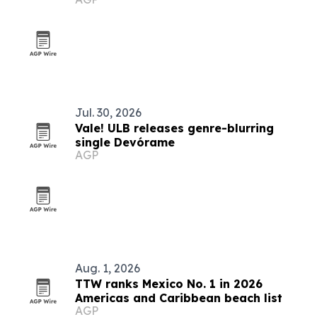
Jul. 30, 2026
Vale! ULB releases genre-blurring
single Devórame
AGP
Aug. 1, 2026
TTW ranks Mexico No. 1 in 2026
Americas and Caribbean beach list
AGP