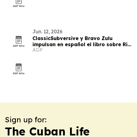
Jun. 12, 2026
ClassicSubversive y Bravo Zulu
impulsan en español el libro sobre Ric
AGP
Prado
Sign up for:
The Cuban Life