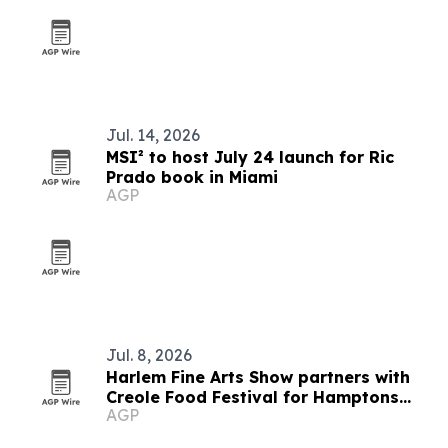
Jul. 14, 2026
MSI² to host July 24 launch for Ric
Prado book in Miami
AGP
Jul. 8, 2026
Harlem Fine Arts Show partners with
Creole Food Festival for Hamptons
AGP
summer event