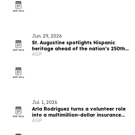
Jun. 29, 2026
St. Augustine spotlights Hispanic
heritage ahead of the nation’s 250th
AGP
anniversary
Jul. 1, 2026
Arla Rodríguez turns a volunteer role
into a multimillion-dollar insurance
AGP
franchise network