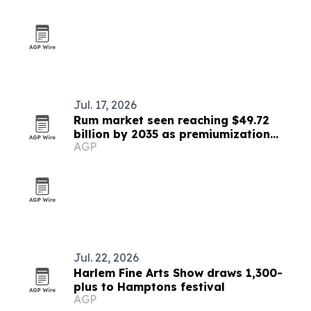
Jul. 17, 2026
Rum market seen reaching $49.72
billion by 2035 as premiumization
AGP
accelerates
Jul. 22, 2026
Harlem Fine Arts Show draws 1,300-
plus to Hamptons festival
AGP