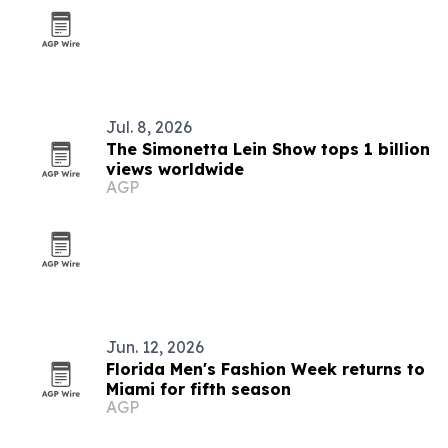
Jul. 8, 2026
The Simonetta Lein Show tops 1 billion
views worldwide
AGP
Jun. 12, 2026
Florida Men's Fashion Week returns to
Miami for fifth season
AGP