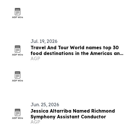
Jul. 19, 2026
Travel And Tour World names top 30
food destinations in the Americas and
AGP
Caribbean for 2026
Jun. 25, 2026
Jessica Altarriba Named Richmond
Symphony Assistant Conductor
AGP