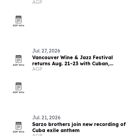
AGP
Jul. 27, 2026
Vancouver Wine & Jazz Festival
returns Aug. 21-23 with Cuban,
AGP
Brazilian and blues lineup
Jul. 21, 2026
Sarzo brothers join new recording of
Cuba exile anthem
AGP