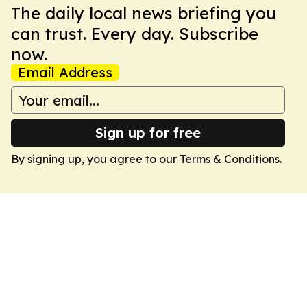
The daily local news briefing you
can trust. Every day. Subscribe
now.
Email Address
Sign up for free
By signing up, you agree to our
Terms & Conditions
.