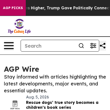
oil Prices Higher, Trump Gave Politically Connected o
AGP PICKS
AGP Wire
Stay informed with articles highlighting the
latest developments, major events, and
essential updates.
Aug. 5, 2026
Rescue dogs’ true story becomes a
children’s book series