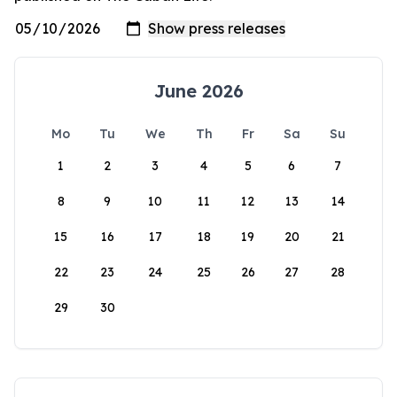
June 2026
Mo
Tu
We
Th
Fr
Sa
Su
1
2
3
4
5
6
7
8
9
10
11
12
13
14
15
16
17
18
19
20
21
22
23
24
25
26
27
28
29
30