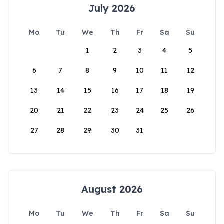
July 2026
Mo
Tu
We
Th
Fr
Sa
Su
1
2
3
4
5
6
7
8
9
10
11
12
13
14
15
16
17
18
19
20
21
22
23
24
25
26
27
28
29
30
31
August 2026
Mo
Tu
We
Th
Fr
Sa
Su