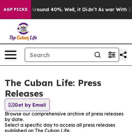
 a Floor Around 40%. Well, it Didn’t
As war With Ira
AGP PICKS
The Cuban Life: Press
Releases
Get by Email
Browse our comprehensive archive of press releases
by date.
Select a specific day to access all press releases
published on The Cuban Life.