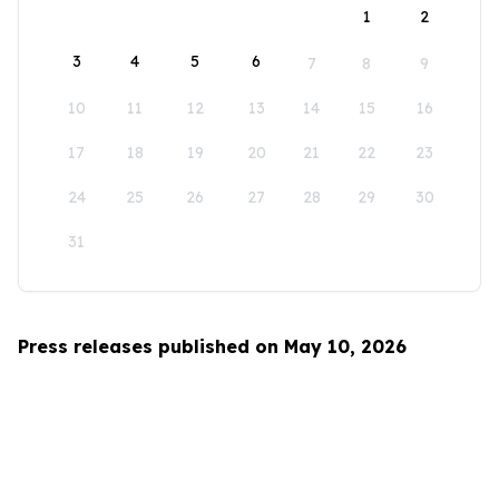
1
2
3
4
5
6
7
8
9
10
11
12
13
14
15
16
17
18
19
20
21
22
23
24
25
26
27
28
29
30
31
Press releases published on May 10, 2026