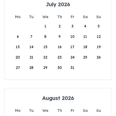
July 2026
Mo
Tu
We
Th
Fr
Sa
Su
1
2
3
4
5
6
7
8
9
10
11
12
13
14
15
16
17
18
19
20
21
22
23
24
25
26
27
28
29
30
31
August 2026
Mo
Tu
We
Th
Fr
Sa
Su