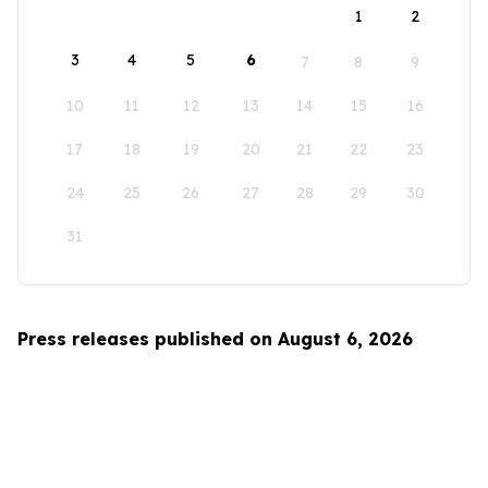
1
2
3
4
5
6
7
8
9
10
11
12
13
14
15
16
17
18
19
20
21
22
23
24
25
26
27
28
29
30
31
Press releases published on August 6, 2026