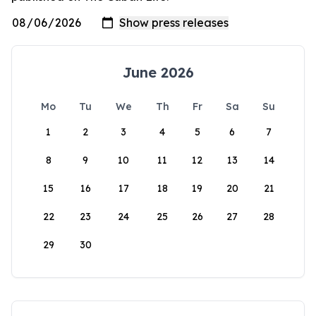
June 2026
Mo
Tu
We
Th
Fr
Sa
Su
1
2
3
4
5
6
7
8
9
10
11
12
13
14
15
16
17
18
19
20
21
22
23
24
25
26
27
28
29
30