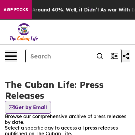
 a Floor Around 40%. Well, it Didn’t
As war With Ira
AGP PICKS
The Cuban Life: Press
Releases
Get by Email
Browse our comprehensive archive of press releases
by date.
Select a specific day to access all press releases
published on The Cuban Life.