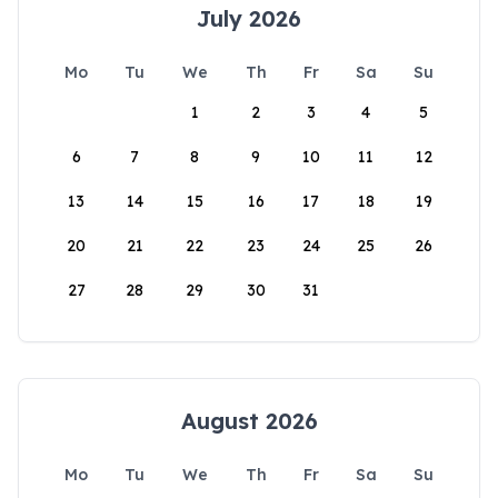
July 2026
Mo
Tu
We
Th
Fr
Sa
Su
1
2
3
4
5
6
7
8
9
10
11
12
13
14
15
16
17
18
19
20
21
22
23
24
25
26
27
28
29
30
31
August 2026
Mo
Tu
We
Th
Fr
Sa
Su