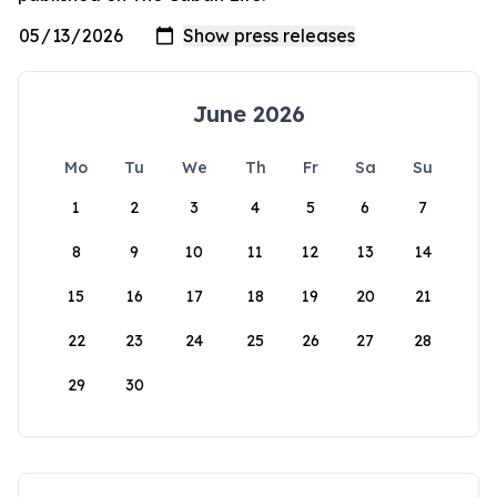
June 2026
Mo
Tu
We
Th
Fr
Sa
Su
1
2
3
4
5
6
7
8
9
10
11
12
13
14
15
16
17
18
19
20
21
22
23
24
25
26
27
28
29
30