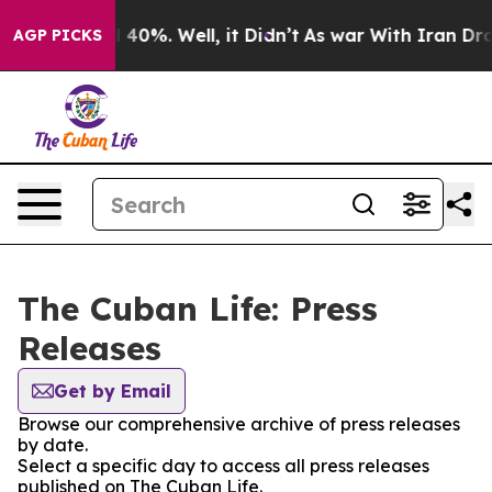
r Around 40%. Well, it Didn’t
As war With Iran Drove
AGP PICKS
The Cuban Life: Press
Releases
Get by Email
Browse our comprehensive archive of press releases
by date.
Select a specific day to access all press releases
published on The Cuban Life.