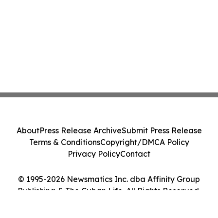
About
Press Release Archive
Submit Press Release
Terms & Conditions
Copyright/DMCA Policy
Privacy Policy
Contact
© 1995-2026 Newsmatics Inc. dba Affinity Group
Publishing & The Cuban Life. All Rights Reserved.
Cookie Settings / Your Privacy Choices