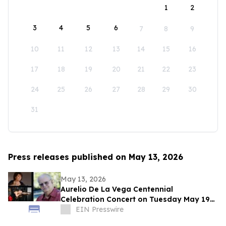
1
2
3
4
5
6
7
8
9
10
11
12
13
14
15
16
17
18
19
20
21
22
23
24
25
26
27
28
29
30
31
Press releases published on May 13, 2026
May 13, 2026
Aurelio De La Vega Centennial
Celebration Concert on Tuesday May 19
in New York City
EIN Presswire