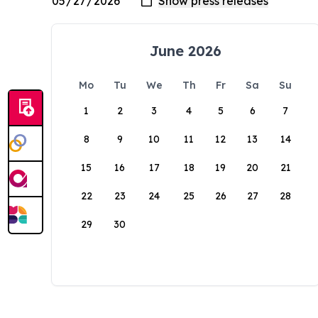
June 2026
Mo
Tu
We
Th
Fr
Sa
Su
1
2
3
4
5
6
7
8
9
10
11
12
13
14
15
16
17
18
19
20
21
22
23
24
25
26
27
28
29
30