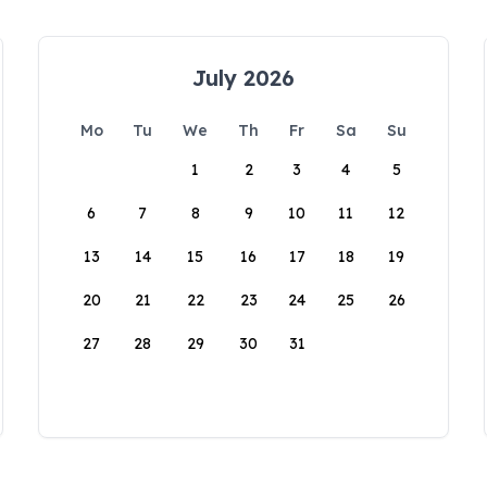
July 2026
Mo
Tu
We
Th
Fr
Sa
Su
1
2
3
4
5
6
7
8
9
10
11
12
13
14
15
16
17
18
19
20
21
22
23
24
25
26
27
28
29
30
31