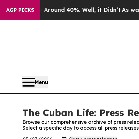
 a Floor Around 40%. Well, it Didn’t
As war Wit
AGP PICKS
Menu
The Cuban Life: Press Re
Browse our comprehensive archive of press relea
Select a specific day to access all press release