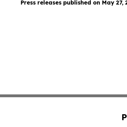
Press releases published on May 27,
P