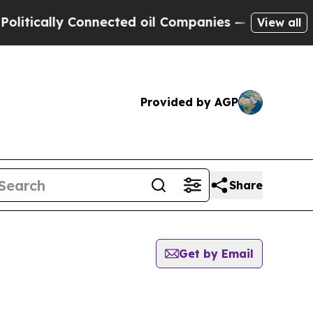
tically Connected oil Companies — not Taxpayers
View all
Provided by AGP
Share
Get by Email