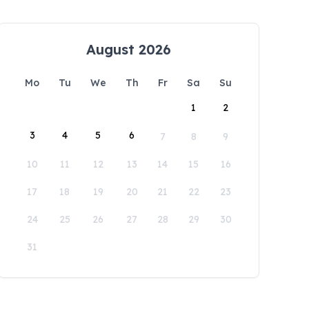
August 2026
Mo
Tu
We
Th
Fr
Sa
Su
1
2
3
4
5
6
7
8
9
10
11
12
13
14
15
16
17
18
19
20
21
22
23
24
25
26
27
28
29
30
31