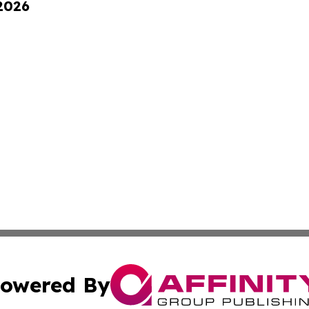
 2026
owered By