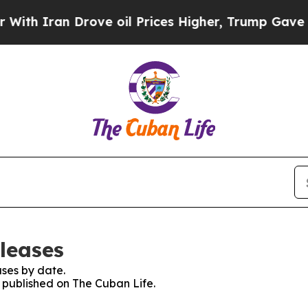
h Iran Drove oil Prices Higher, Trump Gave Poli
leases
ses by date.
s published on The Cuban Life.