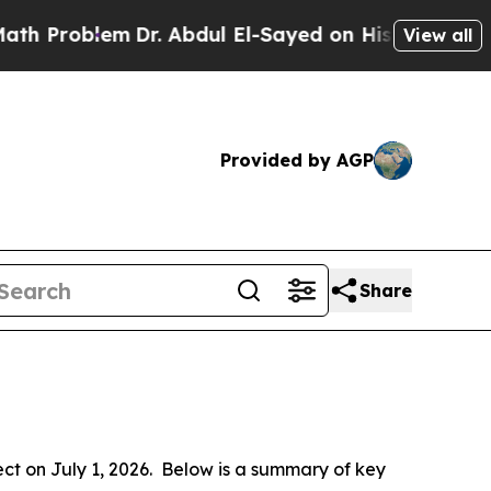
Dr. Abdul El-Sayed on Historic Michigan Win: “Pe
View all
Provided by AGP
Share
 on July 1, 2026.  Below is a summary of key 