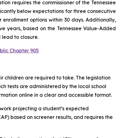
ation requires the commissioner of the Tennessee 
ficantly below expectations for three consecutive 
enrollment options within 30 days. Additionally, 
utive years, based on the Tennessee Value-Added 
 lead to closure.
blic Chapter 905
children are required to take. The legislation 
h tests are administered by the local school 
ormation online in a clear and accessible format.
work projecting a student’s expected 
P) based on screener results, and requires the 