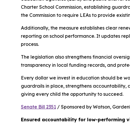
Charter School Commission, establishing guardrail
the Commission to require LEAs to provide existi
Additionally, the measure establishes clear rene
reporting on school performance. It updates repl
process.
The legislation also strengthens financial oversig
transparency in local funding records, and prote
Every dollar we invest in education should be wo
guardrails in place, strengthens accountability,
giving every child the opportunity to succeed.
Senate Bill 2351
 / Sponsored by Watson, Gardenhir
Ensured accountability for low-performing v