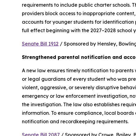
requirements to include public charter schools. Th
providers block access to inappropriate content, 
accounts for younger students for identification 
full effect beginning with the 2027–2028 school y
Senate Bill 1912
 / Sponsored by Hensley, Bowling,
Strengthened parental notification and acco
A new law ensures timely notification to parents w
or legal guardians of every student who was pres
violent, aggressive, or severely disruptive beha
emergency or law enforcement investigation, notifi
the investigation. The law also establishes requi
information. To ensure compliance, local boards
notification and recordkeeping requirements.
Senate Bill 2087
 / Sponsored by Crowe, Bailey, Bo