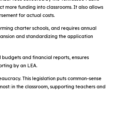
t more funding into classrooms. It also allows 
rsement for actual costs.
rming charter schools, and requires annual 
ansion and standardizing the application 
l budgets and financial reports, ensures 
orting by an LEA.
eaucracy. This legislation puts common-sense 
ost: in the classroom, supporting teachers and 