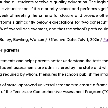
uring all students receive a quality education. The legisl
virtual school if it is a priority school and performs signi
ek of meeting the criteria for closure and provide other 
performs significantly below expectations for two consec
0% of overall achievement, and that the school's path could
ailey, Bowling, Watson / Effective Date: July 1, 2026 / 
Pu
or parents
sments and helps parents better understand the tests their 
 student assessments are administered by the state and whic
ng required by whom. It ensures the schools publish the inf
 of state-approved universal screeners to create a frame
n of the Tennessee Comprehensive Assessment Program (TCA