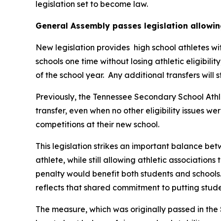
legislation set to become law.
General Assembly passes legislation allowin
New legislation provides  high school athletes wi
schools one time without losing athletic eligibilit
of the school year.  Any additional transfers will 
Previously, the Tennessee Secondary School Athle
transfer, even when no other eligibility issues we
competitions at their new school.
This legislation strikes an important balance betw
athlete, while still allowing athletic associations
penalty would benefit both students and schools.
reflects that shared commitment to putting studen
The measure, which was originally passed in the 