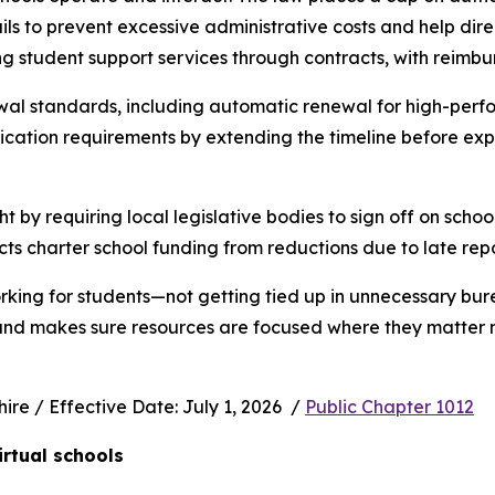
s to prevent excessive administrative costs and help direc
ng student support services through contracts, with reimbu
wal standards, including automatic renewal for high-perfo
ication requirements by extending the timeline before exp
ht by requiring local legislative bodies to sign off on schoo
cts charter school funding from reductions due to late rep
rking for students—not getting tied up in unnecessary bur
 and makes sure resources are focused where they matter m
e / Effective Date: July 1, 2026  / 
Public Chapter 1012
irtual schools