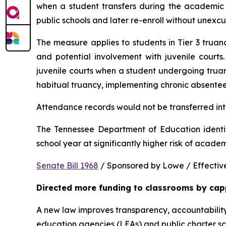
when a student transfers during the academic y
public schools and later re-enroll without unexc
The measure applies to students in Tier 3 trua
and potential involvement with juvenile courts. 
juvenile courts when a student undergoing truancy
habitual truancy, implementing chronic absentee
Attendance records would not be transferred into
The Tennessee Department of Education identi
school year at significantly higher risk of acade
Senate Bill 1968
 / Sponsored by Lowe / Effective
Directed more funding to classrooms by cap
A new law improves transparency, accountability
education agencies (LEAs) and public charter sch