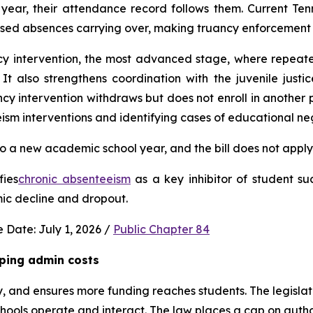
ear, their attendance record follows them. Current Ten
used absences carrying over, making truancy enforcement d
ncy intervention, the most advanced stage, where repeat
It also strengthens coordination with the juvenile justic
 intervention withdraws but does not enroll in another publ
ism interventions and identifying cases of educational neg
 a new academic school year, and the bill does not apply 
fies
chronic absenteeism
 as a key inhibitor of student su
mic decline and dropout.
 Date: July 1, 2026 / 
Public Chapter 84
ping admin costs
, and ensures more funding reaches students. The legisla
ools operate and interact. The law places a cap on author