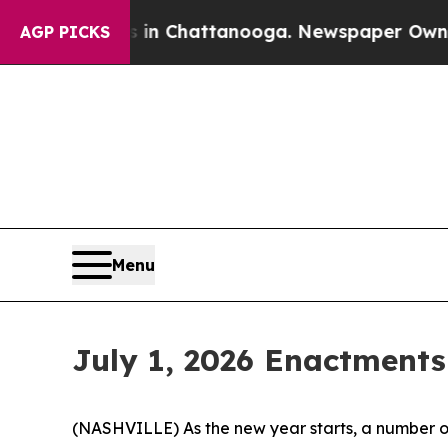
os in Chattanooga. Newspaper Owner Calls the P
AGP PICKS
Menu
July 1, 2026 Enactments
(NASHVILLE) As the new year starts, a number of