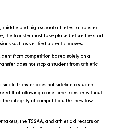
g middle and high school athletes to transfer 
le, the transfer must take place before the start 
ovisions such as verified parental moves.
udent from competition based solely on a 
transfer does not stop a student from athletic 
a single transfer does not sideline a student-
agreed that allowing a one-time transfer without 
he integrity of competition. This new law 
makers, the TSSAA, and athletic directors on 