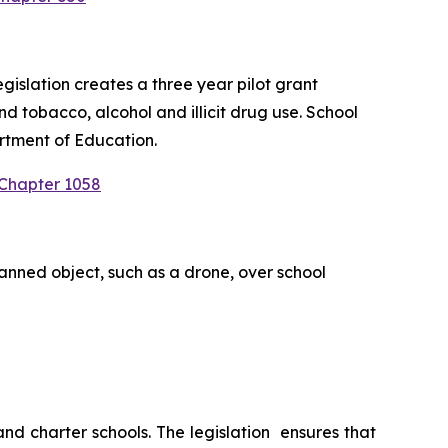
slation creates a three year pilot grant 
 tobacco, alcohol and illicit drug use. School 
rtment of Education.
 Chapter 1058
anned object, such as a drone, over school 
 charter schools. The legislation  ensures that 