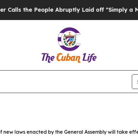
eople Abruptly Laid off “Simply a Math Problem
 new laws enacted by the General Assembly will take effect