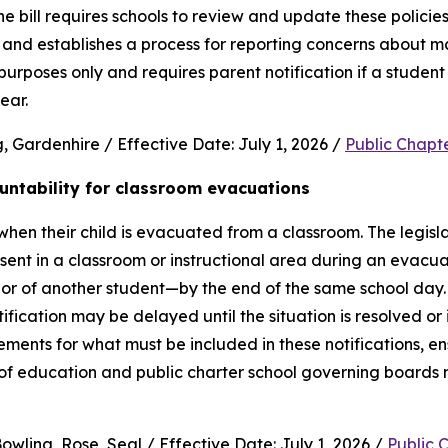
e bill requires schools to review and update these policies 
and establishes a process for reporting concerns about mate
purposes only and requires parent notification if a student 
ear.
 Gardenhire / Effective Date: July 1, 2026 / 
Public Chapt
untability for classroom evacuations
hen their child is evacuated from a classroom. The legislat
ent in a classroom or instructional area during an evacua
vior of another student—by the end of the same school day.
cation may be delayed until the situation is resolved or it 
rements for what must be included in these notifications, en
 of education and public charter school governing boards 
wling, Rose, Seal / Effective Date: July 1, 2026 / 
Public 