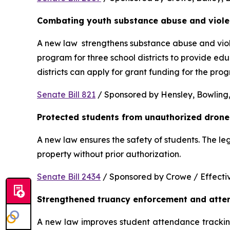
Combating youth substance abuse and viol
A new law  strengthens substance abuse and viole
program for three school districts to provide ed
districts can apply for grant funding for the p
Senate Bill 821
 / Sponsored by Hensley, Bowling,
Protected students from unauthorized drone
A new law ensures the safety of students. The le
property without prior authorization. 
Senate Bill 2434
 / Sponsored by Crowe / Effective
Strengthened truancy enforcement and atte
A new law improves student attendance tracking 