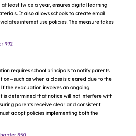
at least twice a year, ensures digital learning 
rials. It also allows schools to create email 
violates internet use policies. The measure takes 
er 992
ion requires school principals to notify parents 
tion—such as when a class is cleared due to the 
 If the evacuation involves an ongoing 
is determined that notice will not interfere with 
suring parents receive clear and consistent 
must adopt policies implementing both the 
Chapter 850