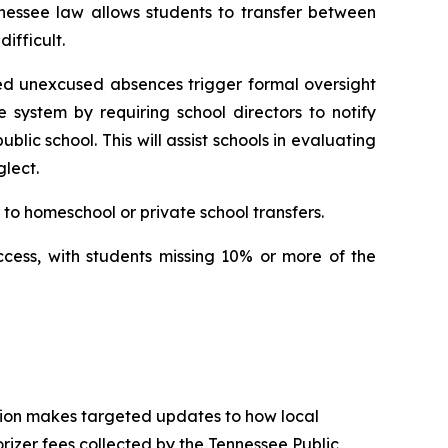
nessee law allows students to transfer between 
ifficult.
ed unexcused absences trigger formal oversight 
e system by requiring school directors to notify 
ic school. This will assist schools in evaluating 
lect.
to homeschool or private school transfers.
ccess, with students missing 10% or more of the 
tion makes targeted updates to how local 
izer fees collected by the Tennessee Public 