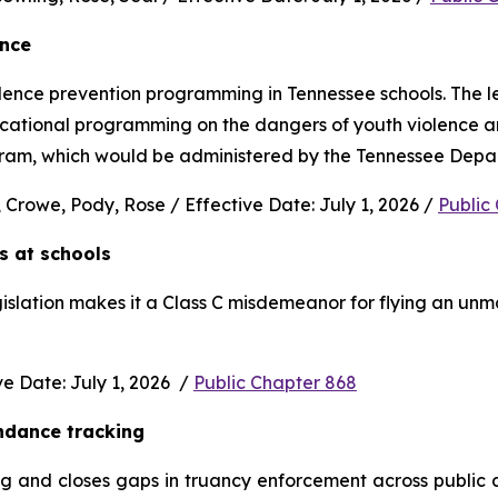
ence
nce prevention programming in Tennessee schools. The legi
ucational programming on the dangers of youth violence and
rogram, which would be administered by the Tennessee Depa
 Crowe, Pody, Rose / Effective Date: July 1, 2026 / 
Public
s at schools 
gislation makes it a Class C misdemeanor for flying an unm
 Date: July 1, 2026  / 
Public Chapter 868
ndance tracking
and closes gaps in truancy enforcement across public and