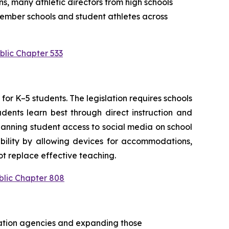
s, many athletic directors from high schools 
ember schools and student athletes across 
blic Chapter 533
or K–5 students. The legislation requires schools 
ents learn best through direct instruction and 
anning student access to social media on school 
bility by allowing devices for accommodations, 
t replace effective teaching.
blic Chapter 808
cation agencies and expanding those 