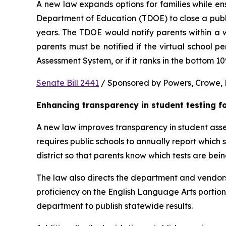
A new law expands options for families while ens
Department of Education (TDOE) to close a public 
years. The TDOE would notify parents within a we
parents must be notified if the virtual school 
Assessment System, or if it ranks in the bottom 1
Senate Bill 2441
 / Sponsored by Powers, Crowe, B
Enhancing transparency in student testing f
A new law improves transparency in student asses
requires public schools to annually report which
district so that parents know which tests are bei
The law also directs the department and vendors
proficiency on the English Language Arts portio
department to publish statewide results.