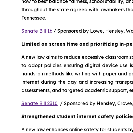
how to best balance fairness, school stability, a
throughout the state agreed with lawmakers that
Tennessee.  
Senate Bill 16
 / Sponsored by Lowe, Hensley, Wat
Limited on screen time and prioritizing in-p
A new law aims to reduce excessive classroom scre
to adopt policies ensuring digital device use i
hands-on methods like writing with paper and pe
internet during the day and increasing transpa
assessments, and targeted academic support, ens
Senate Bill 2310
  / Sponsored by Hensley, Crowe,
Strengthened student internet safety policie
A new law enhances online safety for students b