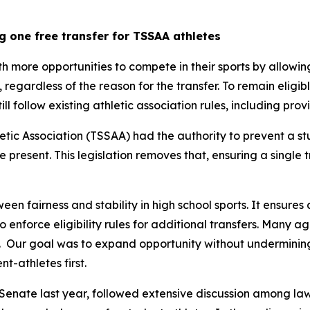
g one free transfer for TSSAA athletes
th more opportunities to compete in their sports by allowin
y, regardless of the reason for the transfer. To remain eligib
still follow existing athletic association rules, including pr
tic Association (TSSAA) had the authority to prevent a st
re present. This legislation removes that, ensuring a single 
een fairness and stability in high school sports. It ensures 
 to enforce eligibility rules for additional transfers. Many 
  Our goal was to expand opportunity without undermining t
t-athletes first.
Senate last year, followed extensive discussion among law