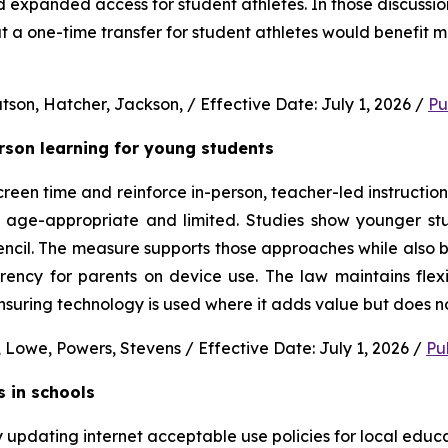
nd expanded access for student athletes. In those discussion
 a one-time transfer for student athletes would benefit m
son, Hatcher, Jackson, / Effective Date: July 1, 2026 / 
Pu
erson learning for young students 
en time and reinforce in-person, teacher-led instruction f
s age-appropriate and limited. Studies show younger stud
ncil. The measure supports those approaches while also b
rency for parents on device use. The law maintains flexi
uring technology is used where it adds value but does no
 Lowe, Powers, Stevens / Effective Date: July 1, 2026 / 
Pu
s in schools
y updating internet acceptable use policies for local edu