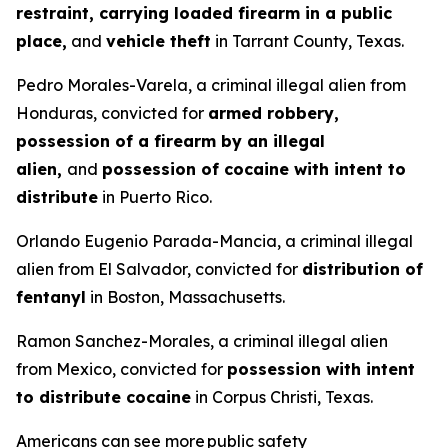
restraint, carrying loaded firearm in a public
place,
and
vehicle theft
in Tarrant County, Texas.
Pedro Morales-Varela, a criminal illegal alien from
Honduras, convicted for
armed robbery,
possession of a firearm by an illegal
alien,
and
possession of cocaine with intent to
distribute
in Puerto Rico.
Orlando Eugenio Parada-Mancia, a criminal illegal
alien from El Salvador, convicted for
distribution of
fentanyl
in Boston, Massachusetts.
Ramon Sanchez-Morales, a criminal illegal alien
from Mexico, convicted for
possession with intent
to distribute cocaine
in Corpus Christi, Texas.
Americans can see more public safety