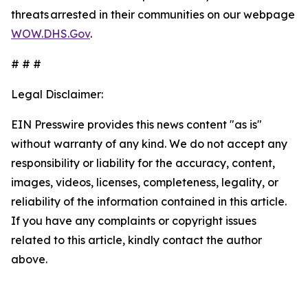
threats arrested in their communities on our webpage
WOW.DHS.Gov
.
# # #
Legal Disclaimer:
EIN Presswire provides this news content "as is"
without warranty of any kind. We do not accept any
responsibility or liability for the accuracy, content,
images, videos, licenses, completeness, legality, or
reliability of the information contained in this article.
If you have any complaints or copyright issues
related to this article, kindly contact the author
above.