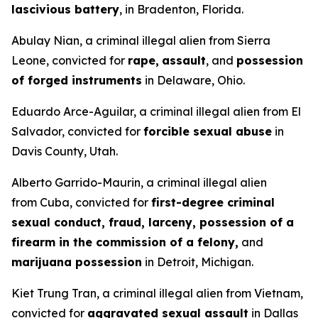
lascivious battery
, in Bradenton, Florida.
Abulay Nian, a criminal illegal alien from Sierra
Leone, convicted for
rape,
assault
, and
possession
of forged instruments
in Delaware, Ohio.
Eduardo Arce-Aguilar, a criminal illegal alien from El
Salvador, convicted for
forcible sexual abuse
in
Davis County, Utah.
Alberto Garrido-Maurin, a criminal illegal alien
from Cuba, convicted for
first-degree criminal
sexual conduct, fraud, larceny, possession of a
firearm in the commission of a felony,
and
marijuana possession
in Detroit, Michigan.
Kiet Trung Tran, a criminal illegal alien from Vietnam,
convicted for
aggravated sexual assault
in Dallas