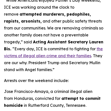
“While Americans enjoyed Father’s Day Weekend,
ICE was working around the clock to
remove
attempted murderers, pedophiles,
rapists, arsonists,
and other public safety threats
from our communities. We are removing criminals so
another family does not have a preventable
tragedy,”
said
Acting Assistant Secretary Lauren
Bis.
“Every day, ICE is committed to fighting for
the
victims of illegal alien crime and their families
. They
are our why. President Trump and Secretary Mullin
stand with Angel families.”
Arrests over the weekend include:
Jose Francisco-Amaya, a criminal illegal alien
from Honduras, convicted for
attempt to commit
homicide
in Rutherford County, Tennessee.