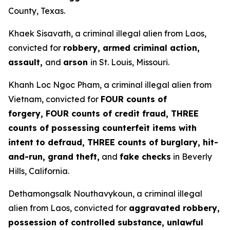
County, Texas.
Khaek Sisavath, a criminal illegal alien from Laos,
convicted for
robbery, armed criminal action,
assault,
and
arson
in St. Louis, Missouri.
Khanh Loc Ngoc Pham, a criminal illegal alien from
Vietnam, convicted for
FOUR counts of
forgery, FOUR counts of credit fraud, THREE
counts of possessing counterfeit items with
intent to defraud, THREE counts of burglary, hit-
and-run, grand theft,
and
fake checks
in Beverly
Hills, California.
Dethamongsalk Nouthavykoun, a criminal illegal
alien from Laos, convicted for
aggravated robbery,
possession of controlled substance, unlawful