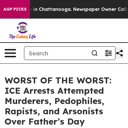
pse
Chaos in Chattanooga. Newspaper Owner Calls the 
AGP PICKS
WORST OF THE WORST:
ICE Arrests Attempted
Murderers, Pedophiles,
Rapists, and Arsonists
Over Father’s Day