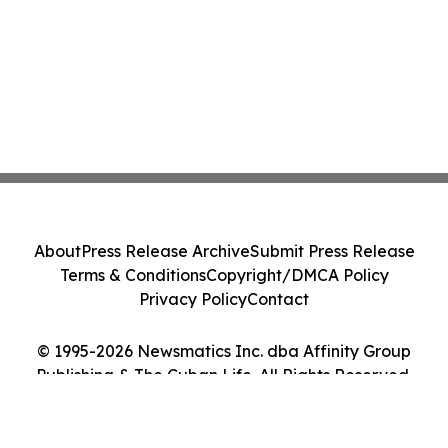
About
Press Release Archive
Submit Press Release
Terms & Conditions
Copyright/DMCA Policy
Privacy Policy
Contact
© 1995-2026 Newsmatics Inc. dba Affinity Group
Publishing & The Cuban Life. All Rights Reserved.
Cookie Settings / Your Privacy Choices