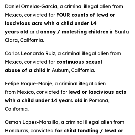
Daniel Ornelas-Garcia, a criminal illegal alien from
Mexico, convicted for
FOUR counts
of lewd or
lascivious acts with a child under 14
years
old
and
annoy / molesting children
in Santa
Clara, California.
Carlos Leonardo Ruiz, a criminal illegal alien from
Mexico, convicted for
continuous sexual
abuse of a child
in Auburn, California.
Felipe Roque-Monje, a criminal illegal alien
from Mexico, convicted for
lewd or lascivious acts
with a child under 14 years old
in Pomona,
California.
Osman Lopez-Manzilla, a criminal illegal alien from
Honduras, convicted
for child fondling / lewd or