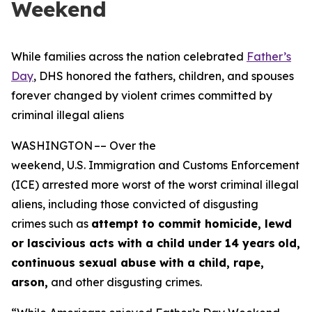
Weekend
While families across the nation celebrated
Father’s
Day
, DHS honored the fathers, children, and spouses
forever changed by violent crimes committed by
criminal illegal aliens
WASHINGTON –– Over the
weekend, U.S. Immigration and Customs Enforcement
(ICE) arrested more worst of the worst criminal illegal
aliens, including those convicted of disgusting
crimes such as
attempt to commit homicide, lewd
or lascivious acts with a child under 14 years
old,
continuous sexual abuse with a child, rape,
arson,
and other disgusting crimes.