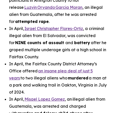
politicians in Arlington County to not
release
Luzvin Orvando Garcia Moran
, an illegal
alien from Guatemala, after he was arrested
for
attempted rape
.
In April,
Israel Christopher Flores-Ortiz
, a criminal
illegal alien from El Salvador, was convicted
for
NINE counts of assault
and
battery
after he
groped multiple underage girls at a high school in
Fairfax County.
In April, the Fairfax County District Attorney’s
Office offered
an insane plea deal of just 5
years
to two illegal aliens who
murdered
a man at
a park and walking trail in Oakton, Virginia in July
of 2024.
In April,
Misael Lopez Gomez
, an illegal alien from
Guatemala, was arrested and charged