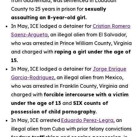
from Guatemala, was sentenced in Loudoun
County to 25 years in prison for
sexually
assaulting an 8-year-old girl.
In May, ICE lodged a detainer for
Cristian Romero
Saenz-Argueta
, an illegal alien from El Salvador,
who was arrested in Prince William County, Virginia
and charged with
raping a girl under the age of
15.
In May, ICE lodged a detainer for
Jorge Enrique
Garcia-Rodriguez
, an illegal alien from Mexico,
who was arrested in Franklin County, Virginia and
charged with
forcible intercourse with a victim
under the age of 13
and
SIX counts of
possession of child pornography.
In May, ICE arrested
Eduardo Perez-Legra
, an
illegal alien from Cuba with prior felony convictions