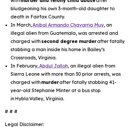
with
murder and felony child abuse
after
bludgeoning his own 3-month-old daughter to
death in Fairfax County.
In March,
Anibal Armando Chavarria Muy
, an
illegal alien from Guatemala, was arrested and
charged with
second degree murder
after fatally
stabbing a man inside his home in Bailey’s
Crossroads, Virginia.
In February,
Abdul Jalloh
, an illegal alien from
Sierra Leone with more than 30 prior arrests, was
charged with
murder
after fatally stabbing 41-
year-old Stephanie Minter at a bus stop
in Hybla Valley, Virginia.
# # #
Legal Disclaimer: