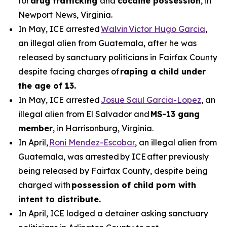
for
drug trafficking
and
cocaine possession
, in
Newport News, Virginia.
In May, ICE arrested
Walvin Victor Hugo Garcia
,
an illegal alien from Guatemala, after he was
released by sanctuary politicians in Fairfax County
despite facing charges of
raping a child under
the age of 13.
In May, ICE arrested
Josue Saul Garcia-Lopez
, an
illegal alien from El Salvador and
MS-13 gang
member
, in Harrisonburg, Virginia.
In April,
Roni Mendez-Escobar
, an illegal alien from
Guatemala, was arrested by ICE after previously
being released by Fairfax County, despite being
charged with
possession of child porn with
intent to distribute.
In April, ICE lodged a detainer asking sanctuary