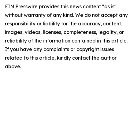
EIN Presswire provides this news content "as is"
without warranty of any kind. We do not accept any
responsibility or liability for the accuracy, content,
images, videos, licenses, completeness, legality, or
reliability of the information contained in this article.
If you have any complaints or copyright issues
related to this article, kindly contact the author
above.