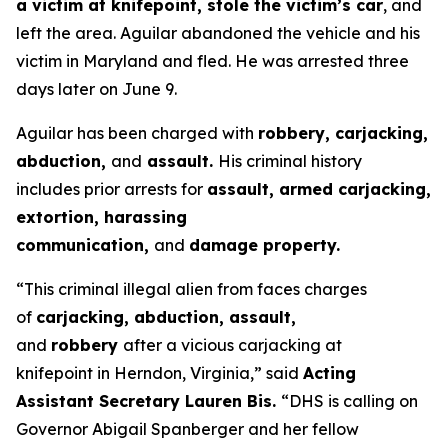
a victim at knifepoint, stole the victim’s car
, and
left the area. Aguilar abandoned the vehicle and his
victim in Maryland and fled. He was arrested three
days later on June 9.
Aguilar has been charged with
robbery, carjacking,
abduction,
and
assault.
His criminal history
includes prior arrests for
assault, armed carjacking,
extortion, harassing
communication,
and
damage property.
“This criminal illegal alien from faces charges
of
carjacking, abduction, assault,
and
robbery
after a vicious carjacking at
knifepoint in Herndon, Virginia,”
said
Acting
Assistant Secretary Lauren Bis.
“DHS is calling on
Governor Abigail Spanberger and her fellow