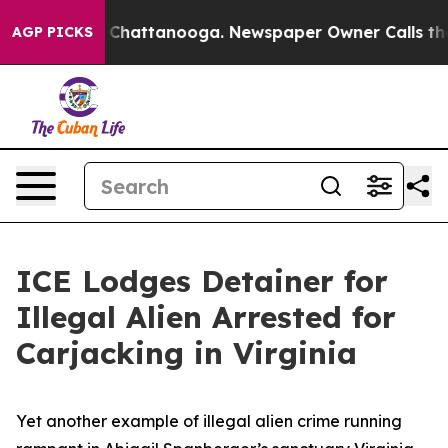
Chaos in Chattanooga. Newspaper Owner Calls the Peo
AGP PICKS
ICE Lodges Detainer for
Illegal Alien Arrested for
Carjacking in Virginia
Yet another example of illegal alien crime running