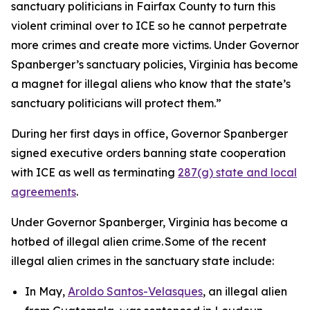
sanctuary politicians in Fairfax County to turn this
violent criminal over to ICE so he cannot perpetrate
more crimes and create more victims. Under Governor
Spanberger’s sanctuary policies, Virginia has become
a magnet for illegal aliens who know that the state’s
sanctuary politicians will protect them.”
During her first days in office, Governor Spanberger
signed executive orders banning state cooperation
with ICE as well as terminating
287(g) state and local
agreements
.
Under Governor Spanberger, Virginia has become a
hotbed of illegal alien crime. Some of the recent
illegal alien crimes in the sanctuary state include:
In May,
Aroldo Santos-Velasques
, an illegal alien