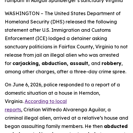
rampant in Abigail Spanberger’s sanctuary Virginia
WASHINGTON – The United States Department of
Homeland Security (DHS) released the following
statement after U.S. Immigration and Customs
Enforcement (ICE) lodged a detainer asking
sanctuary politicians in Fairfax County, Virginia to not
release from jail an illegal alien who was arrested
for
carjacking, abduction, assault,
and
robbery
,
among other charges, after a three-day crime spree.
On June 6, 2026, police responded to a report of a
domestic situation at a house in Herndon,
Virginia.
According to local
reports
, Cristian Wilfredo Alvarenga Aguilar, a
criminal illegal alien, arrived at a relative’s house and
began assaulting family members. He then
abducted