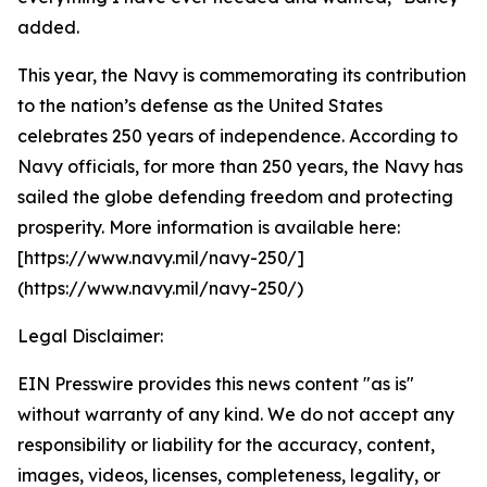
added.
This year, the Navy is commemorating its contribution
to the nation’s defense as the United States
celebrates 250 years of independence. According to
Navy officials, for more than 250 years, the Navy has
sailed the globe defending freedom and protecting
prosperity. More information is available here:
[https://www.navy.mil/navy-250/]
(https://www.navy.mil/navy-250/)
Legal Disclaimer:
EIN Presswire provides this news content "as is"
without warranty of any kind. We do not accept any
responsibility or liability for the accuracy, content,
images, videos, licenses, completeness, legality, or