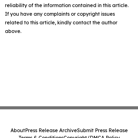
reliability of the information contained in this article.
If you have any complaints or copyright issues
related to this article, kindly contact the author
above.
About
Press Release Archive
Submit Press Release
Terms & Conditions
Copyright/DMCA Policy