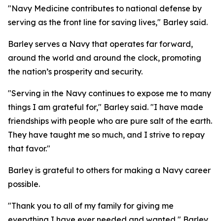
"Navy Medicine contributes to national defense by
serving as the front line for saving lives," Barley said.
Barley serves a Navy that operates far forward,
around the world and around the clock, promoting
the nation’s prosperity and security.
"Serving in the Navy continues to expose me to many
things I am grateful for," Barley said. "I have made
friendships with people who are pure salt of the earth.
They have taught me so much, and I strive to repay
that favor."
Barley is grateful to others for making a Navy career
possible.
"Thank you to all of my family for giving me
everything I have ever needed and wanted," Barley