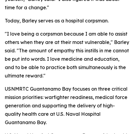
time for a change."
Today, Barley serves as a hospital corpsman.
"I love being a corpsman because I am able to assist
others when they are at their most vulnerable," Barley
said. "The amount of empathy this instills in me cannot
be put into words. I love medicine and education,
and to be able to practice both simultaneously is the
ultimate reward."
USNMRTC Guantanamo Bay focuses on three critical
mission priorities: warfighter readiness, medical force
generation and supporting the delivery of high-
quality health care at U.S. Naval Hospital
Guantanamo Bay.