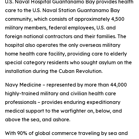
U.S. Naval Hospital Guantanamo Bay provides health
care to the U.S. Naval Station Guantanamo Bay
community, which consists of approximately 4,500
military members, federal employees, U.S. and
foreign national contractors and their families. The
hospital also operates the only overseas military
home health care facility, providing care to elderly
special category residents who sought asylum on the
installation during the Cuban Revolution.
Navy Medicine – represented by more than 44,000
highly-trained military and civilian health care
professionals – provides enduring expeditionary
medical support to the warfighter on, below, and
above the sea, and ashore.
With 90% of global commerce traveling by sea and