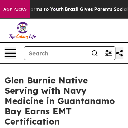
to Abate Harms to Youth
Brazil Gives Parents Social Me
AGP PICKS
Glen Burnie Native
Serving with Navy
Medicine in Guantanamo
Bay Earns EMT
Certification