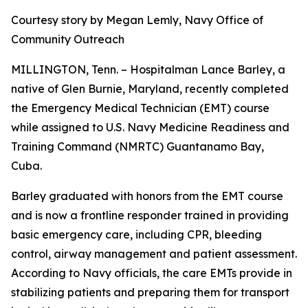
Courtesy story by Megan Lemly, Navy Office of
Community Outreach
MILLINGTON, Tenn. – Hospitalman Lance Barley, a
native of Glen Burnie, Maryland, recently completed
the Emergency Medical Technician (EMT) course
while assigned to U.S. Navy Medicine Readiness and
Training Command (NMRTC) Guantanamo Bay,
Cuba.
Barley graduated with honors from the EMT course
and is now a frontline responder trained in providing
basic emergency care, including CPR, bleeding
control, airway management and patient assessment.
According to Navy officials, the care EMTs provide in
stabilizing patients and preparing them for transport