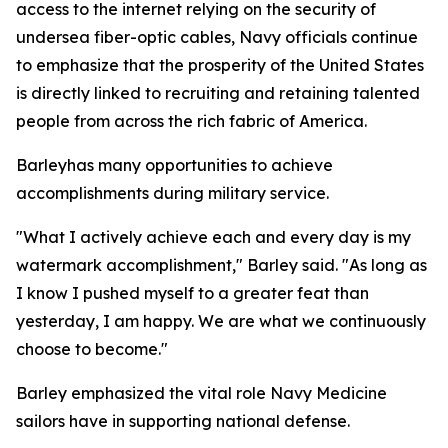
access to the internet relying on the security of
undersea fiber-optic cables, Navy officials continue
to emphasize that the prosperity of the United States
is directly linked to recruiting and retaining talented
people from across the rich fabric of America.
Barleyhas many opportunities to achieve
accomplishments during military service.
"What I actively achieve each and every day is my
watermark accomplishment," Barley said. "As long as
I know I pushed myself to a greater feat than
yesterday, I am happy. We are what we continuously
choose to become."
Barley emphasized the vital role Navy Medicine
sailors have in supporting national defense.