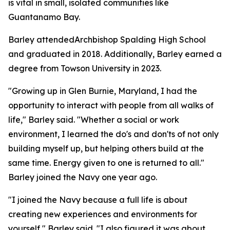
is vital in small, isolated communities like
Guantanamo Bay.
Barley attendedArchbishop Spalding High School
and graduated in 2018. Additionally, Barley earned a
degree from Towson University in 2023.
"Growing up in Glen Burnie, Maryland, I had the
opportunity to interact with people from all walks of
life," Barley said. "Whether a social or work
environment, I learned the do's and don'ts of not only
building myself up, but helping others build at the
same time. Energy given to one is returned to all."
Barley joined the Navy one year ago.
"I joined the Navy because a full life is about
creating new experiences and environments for
yourself," Barley said. "I also figured it was about