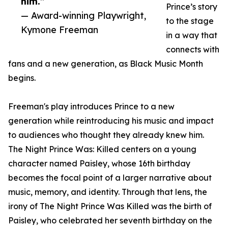
him.”
Prince’s story
— Award-winning Playwright,
to the stage
Kymone Freeman
in a way that
connects with
fans and a new generation, as Black Music Month
begins.
Freeman's play introduces Prince to a new
generation while reintroducing his music and impact
to audiences who thought they already knew him.
The Night Prince Was: Killed centers on a young
character named Paisley, whose 16th birthday
becomes the focal point of a larger narrative about
music, memory, and identity. Through that lens, the
irony of The Night Prince Was Killed was the birth of
Paisley, who celebrated her seventh birthday on the