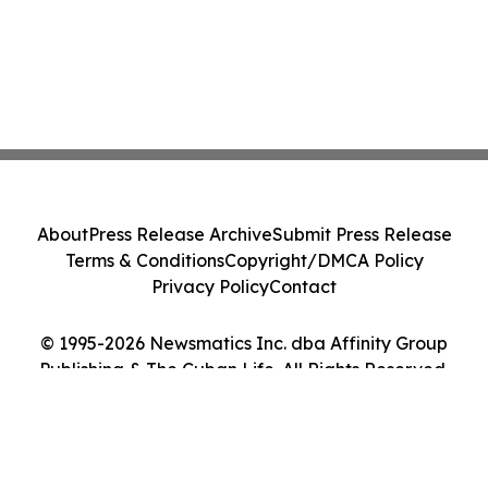
About
Press Release Archive
Submit Press Release
Terms & Conditions
Copyright/DMCA Policy
Privacy Policy
Contact
© 1995-2026 Newsmatics Inc. dba Affinity Group
Publishing & The Cuban Life. All Rights Reserved.
Cookie Settings / Your Privacy Choices