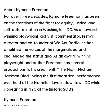
About Kymone Freeman
For over three decades, Kymone Freeman has been
on the frontlines of the fight for equity, justice, and
self-determination in Washington, DC. As an award-
winning playwright, activist, commentator, festival
director and co-founder of We Act Radio, he has
amplified the voices of the marginalized and
challenged the status quo. As an award winning
playwright and author Freeman has several
productions to his credit with "The Night Michael
Jackson Died" being the first theatrical performance
ever held at the Hamilton Live in downtown DC while
appearing in NYC at the historic SOB's.
Kymone Freeman