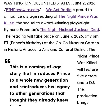
WASHINGTON, DC, UNITED STATES, June 2, 2026
/
EINPresswire.com
/ --
We Act Radio
is proud to
announce a stage reading of
The Night Prince Was
Killed
, the sequel to award-winning playwright
Kymone Freeman’s
The Night Michael Jackson Died
.
The reading will take place on June 7, 2026, at 7 pm
ET (Prince’s birthday) at the Go-Go Museum Garden
in Historic Anacostia Arts and Cultural District. The
Night Prince
Was Killed
This is a coming-of-age
will feature
story that introduces Prince
five actors
to a whole new generation
and a DJ.
and reintroduces his legacy
The
to other generations that
production
thought they already knew
brings