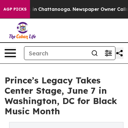
se
Chaos in Chattanooga. Newspaper Owner Calls the 
AGP PICKS
Prince’s Legacy Takes
Center Stage, June 7 in
Washington, DC for Black
Music Month