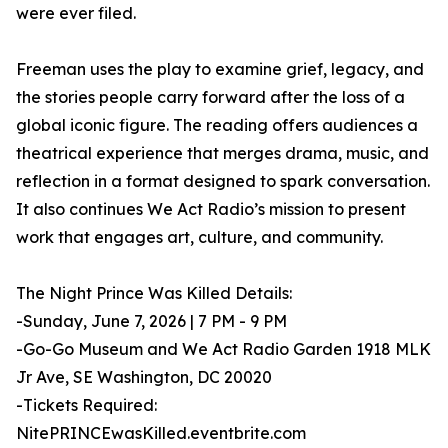
were ever filed.
Freeman uses the play to examine grief, legacy, and
the stories people carry forward after the loss of a
global iconic figure. The reading offers audiences a
theatrical experience that merges drama, music, and
reflection in a format designed to spark conversation.
It also continues We Act Radio’s mission to present
work that engages art, culture, and community.
The Night Prince Was Killed Details:
-Sunday, June 7, 2026 | 7 PM - 9 PM
-Go-Go Museum and We Act Radio Garden 1918 MLK
Jr Ave, SE Washington, DC 20020
-Tickets Required:
NitePRINCEwasKilled.eventbrite.com