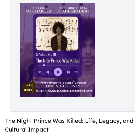
The Night Prince Was Killed: Life, Legacy, and
Cultural Impact