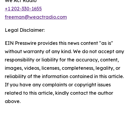
We Act Radio
+1 202-330-1655
freeman@weactradio.com
Legal Disclaimer:
EIN Presswire provides this news content "as is"
without warranty of any kind. We do not accept any
responsibility or liability for the accuracy, content,
images, videos, licenses, completeness, legality, or
reliability of the information contained in this article.
If you have any complaints or copyright issues
related to this article, kindly contact the author
above.