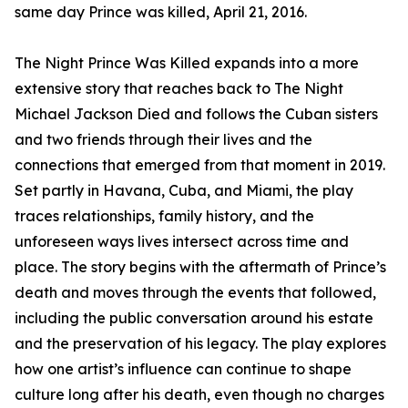
same day Prince was killed, April 21, 2016.
The Night Prince Was Killed expands into a more
extensive story that reaches back to The Night
Michael Jackson Died and follows the Cuban sisters
and two friends through their lives and the
connections that emerged from that moment in 2019.
Set partly in Havana, Cuba, and Miami, the play
traces relationships, family history, and the
unforeseen ways lives intersect across time and
place. The story begins with the aftermath of Prince’s
death and moves through the events that followed,
including the public conversation around his estate
and the preservation of his legacy. The play explores
how one artist’s influence can continue to shape
culture long after his death, even though no charges