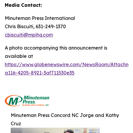
Media Contact:
Minuteman Press International
Chris Biscuiti, 631-249-1370
cbiscuiti@mpihq.com
A photo accompanying this announcement is
available at
https://www.globenewswire.com/NewsRoom/Attachme
a116-4205-8921-3af711530e35
Minuteman Press Concord NC Jorge and Kathy
Cruz