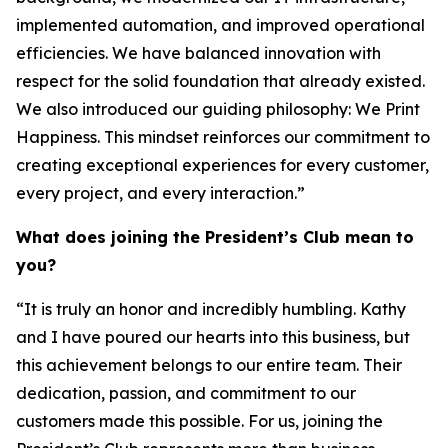
implemented automation, and improved operational
efficiencies. We have balanced innovation with
respect for the solid foundation that already existed.
We also introduced our guiding philosophy:
We Print
Happiness.
This mindset reinforces our commitment to
creating exceptional experiences for every customer,
every project, and every interaction.”
What does joining the President’s Club mean to
you?
“It is truly an honor and incredibly humbling. Kathy
and I have poured our hearts into this business, but
this achievement belongs to our entire team. Their
dedication, passion, and commitment to our
customers made this possible. For us, joining the