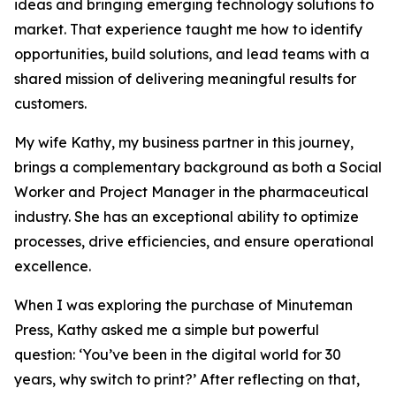
ideas and bringing emerging technology solutions to
market. That experience taught me how to identify
opportunities, build solutions, and lead teams with a
shared mission of delivering meaningful results for
customers.
My wife Kathy, my business partner in this journey,
brings a complementary background as both a Social
Worker and Project Manager in the pharmaceutical
industry. She has an exceptional ability to optimize
processes, drive efficiencies, and ensure operational
excellence.
When I was exploring the purchase of Minuteman
Press, Kathy asked me a simple but powerful
question:
‘You’ve been in the digital world for 30
years, why switch to print?’
After reflecting on that,