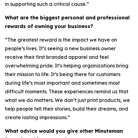
in supporting such a critical cause.”
What are the biggest personal and professional
rewards of owning your business?
“The greatest reward is the impact we have on
people’s lives. It’s seeing a new business owner
receive their first branded apparel and feel
overwhelming pride. It’s helping organizations bring
their mission to life. It’s being there for customers
during life’s most important and sometimes most
difficult moments. These experiences remind us that
what we do matters. We don’t just print products, we
help people tell their stories, build their dreams, and
create lasting impressions.”
What advice would you give other Minuteman