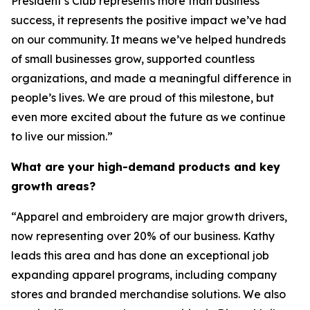
President’s Club represents more than business
success, it represents the positive impact we’ve had
on our community. It means we’ve helped hundreds
of small businesses grow, supported countless
organizations, and made a meaningful difference in
people’s lives. We are proud of this milestone, but
even more excited about the future as we continue
to live our mission.”
What are your high-demand products and key
growth areas?
“Apparel and embroidery are major growth drivers,
now representing over 20% of our business. Kathy
leads this area and has done an exceptional job
expanding apparel programs, including company
stores and branded merchandise solutions. We also