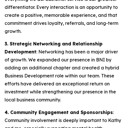
differentiator. Every interaction is an opportunity to
create a positive, memorable experience, and that
commitment drives loyalty, referrals, and long-term
growth.
3. Strategic Networking and Relationship
Development
: Networking has been a major driver
of growth. We expanded our presence in BNI by
adding an additional chapter and created a hybrid
Business Development role within our team. These
efforts have delivered an exceptional return on
investment while strengthening our presence in the
local business community.
4. Community Engagement and Sponsorships
:
Community involvement is deeply important to Kathy