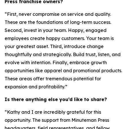
Press franchise owners?
“First, never compromise on service and quality.
These are the foundations of long-term success.
Second, invest in your team. Happy, engaged
employees create happy customers. Your team is
your greatest asset. Third, introduce change
thoughtfully and strategically. Build trust, listen, and
evolve with intention. Finally, embrace growth
opportunities like apparel and promotional products.
These areas offer tremendous potential for
expansion and profitability.”
Is there anything else you’d like to share?
“Kathy and I are incredibly grateful for this
opportunity. The support from Minuteman Press
headquarters, field representatives, and fellow