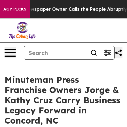
wspaper Owner Calls the People Abruptly Laid off “S
AGP PICKS
Minuteman Press
Franchise Owners Jorge &
Kathy Cruz Carry Business
Legacy Forward in
Concord, NC