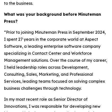
to the business.
What was your background before Minuteman
Press?
“Prior to joining Minuteman Press in September 2024,
I spent 27 years in the corporate world at Aspect
Software, a leading enterprise software company
specializing in Contact Center and Workforce
Management solutions. Over the course of my career,
I held leadership roles across Development,
Consulting, Sales, Marketing, and Professional
Services, leading teams focused on solving complex
business challenges through technology.
In my most recent role as Senior Director of
Innovations, I was responsible for developing new