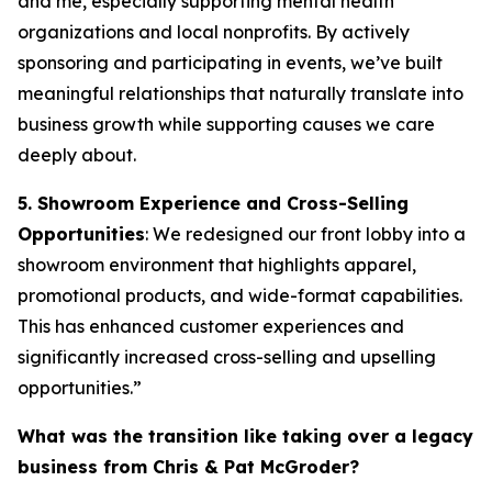
and me, especially supporting mental health
organizations and local nonprofits. By actively
sponsoring and participating in events, we’ve built
meaningful relationships that naturally translate into
business growth while supporting causes we care
deeply about.
5. Showroom Experience and Cross-Selling
Opportunities
: We redesigned our front lobby into a
showroom environment that highlights apparel,
promotional products, and wide-format capabilities.
This has enhanced customer experiences and
significantly increased cross-selling and upselling
opportunities.”
What was the transition like taking over a legacy
business from Chris & Pat McGroder?