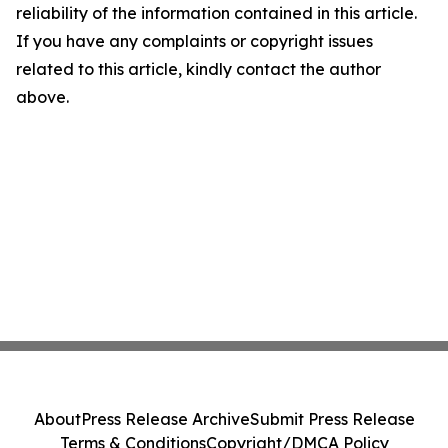
reliability of the information contained in this article.
If you have any complaints or copyright issues
related to this article, kindly contact the author
above.
About
Press Release Archive
Submit Press Release
Terms & Conditions
Copyright/DMCA Policy