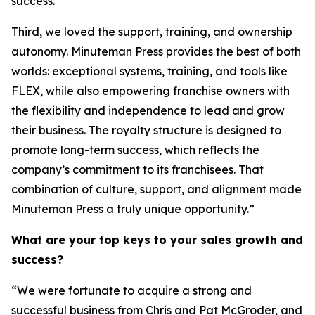
success.
Third, we loved the support, training, and ownership
autonomy. Minuteman Press provides the best of both
worlds: exceptional systems, training, and tools like
FLEX, while also empowering franchise owners with
the flexibility and independence to lead and grow
their business. The royalty structure is designed to
promote long-term success, which reflects the
company’s commitment to its franchisees. That
combination of culture, support, and alignment made
Minuteman Press a truly unique opportunity.”
What are your top keys to your sales growth and
success?
“We were fortunate to acquire a strong and
successful business from Chris and Pat McGroder, and