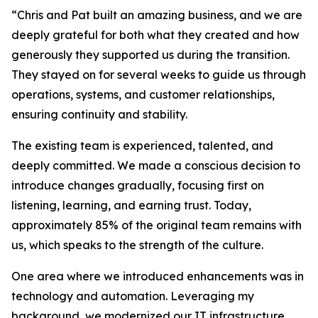
“Chris and Pat built an amazing business, and we are
deeply grateful for both what they created and how
generously they supported us during the transition.
They stayed on for several weeks to guide us through
operations, systems, and customer relationships,
ensuring continuity and stability.
The existing team is experienced, talented, and
deeply committed. We made a conscious decision to
introduce changes gradually, focusing first on
listening, learning, and earning trust. Today,
approximately 85% of the original team remains with
us, which speaks to the strength of the culture.
One area where we introduced enhancements was in
technology and automation. Leveraging my
background, we modernized our IT infrastructure,