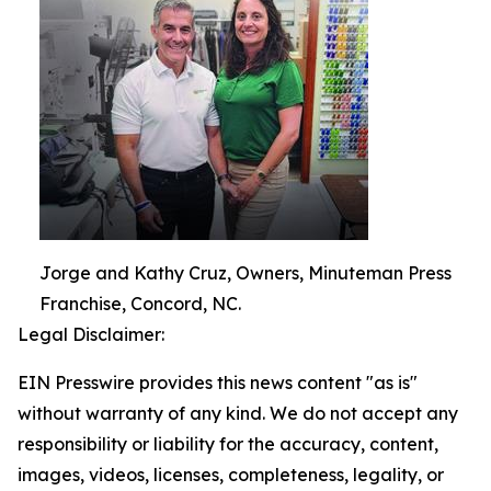
Jorge and Kathy Cruz, Owners, Minuteman Press
Franchise, Concord, NC.
Legal Disclaimer:
EIN Presswire provides this news content "as is"
without warranty of any kind. We do not accept any
responsibility or liability for the accuracy, content,
images, videos, licenses, completeness, legality, or