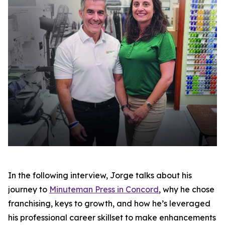
In the following interview, Jorge talks about his
journey to
Minuteman Press in Concord
, why he chose
franchising, keys to growth, and how he’s leveraged
his professional career skillset to make enhancements