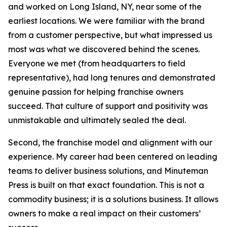
and worked on Long Island, NY, near some of the
earliest locations. We were familiar with the brand
from a customer perspective, but what impressed us
most was what we discovered behind the scenes.
Everyone we met (from headquarters to field
representative), had long tenures and demonstrated
genuine passion for helping franchise owners
succeed. That culture of support and positivity was
unmistakable and ultimately sealed the deal.
Second, the franchise model and alignment with our
experience. My career had been centered on leading
teams to deliver business solutions, and Minuteman
Press is built on that exact foundation. This is not a
commodity business; it is a solutions business. It allows
owners to make a real impact on their customers’