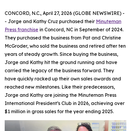
CONCORD, N.C., April 27, 2026 (GLOBE NEWSWIRE) -
- Jorge and Kathy Cruz purchased their
Minuteman
Press franchise
in Concord, NC in September of 2024.
They purchased the business from Pat and Christine
McGroder, who sold the business and retired after ten
years of steady growth. Since buying the business,
Jorge and Kathy hit the ground running and have
carried the legacy of the business forward. They
have quickly racked up their own sales awards and
reached new milestones. Like their predecessors,
Jorge and Kathy are joining the Minuteman Press
International President’s Club in 2026, achieving over
$1 million in gross sales for the year ending 2025.