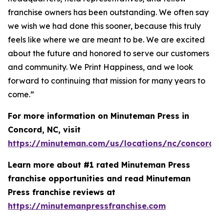
franchise owners has been outstanding. We often say
we wish we had done this sooner, because this truly
feels like where we are meant to be. We are excited
about the future and honored to serve our customers
and community.
We Print Happiness
, and we look
forward to continuing that mission for many years to
come.”
For more information on Minuteman Press in
Concord, NC, visit
https://minuteman.com/us/locations/nc/concord/
Learn more about #1 rated Minuteman Press
franchise opportunities and read Minuteman
Press franchise reviews at
https://minutemanpressfranchise.com