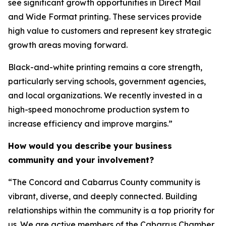
see significant growth opportunities in Direct Mail
and Wide Format printing. These services provide
high value to customers and represent key strategic
growth areas moving forward.
Black-and-white printing remains a core strength,
particularly serving schools, government agencies,
and local organizations. We recently invested in a
high-speed monochrome production system to
increase efficiency and improve margins.”
How would you describe your business
community and your involvement?
“The Concord and Cabarrus County community is
vibrant, diverse, and deeply connected. Building
relationships within the community is a top priority for
us. We are active members of the Cabarrus Chamber