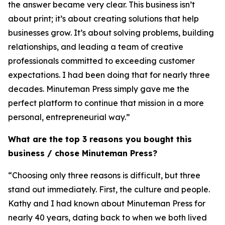
the answer became very clear. This business isn’t
about print; it’s about creating solutions that help
businesses grow. It’s about solving problems, building
relationships, and leading a team of creative
professionals committed to exceeding customer
expectations. I had been doing that for nearly three
decades. Minuteman Press simply gave me the
perfect platform to continue that mission in a more
personal, entrepreneurial way.”
What are the top 3 reasons you bought this
business / chose Minuteman Press?
“Choosing only three reasons is difficult, but three
stand out immediately. First, the culture and people.
Kathy and I had known about Minuteman Press for
nearly 40 years, dating back to when we both lived