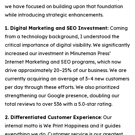
we have focused on building upon that foundation
while introducing strategic enhancements.
1. Digital Marketing and SEO Investment:
Coming
from a technology background, I understood the
critical importance of digital visibility. We significantly
increased our investment in Minuteman Press’
Internet Marketing and SEO programs, which now
drive approximately 20–25% of our business. We are
currently acquiring an average of 3–4 new customers
per day through these efforts. We also prioritized
strengthening our Google presence, doubling our
total reviews to over 536 with a 5.0-star rating.
2. Differentiated Customer Experience
: Our
internal motto is
We Print Happiness
and it guides
everything we do. Customer service is our greatest