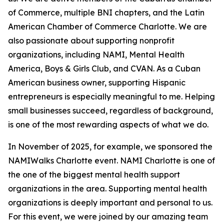
of Commerce, multiple BNI chapters, and the Latin
American Chamber of Commerce Charlotte. We are
also passionate about supporting nonprofit
organizations, including NAMI, Mental Health
America, Boys & Girls Club, and CVAN. As a Cuban
American business owner, supporting Hispanic
entrepreneurs is especially meaningful to me. Helping
small businesses succeed, regardless of background,
is one of the most rewarding aspects of what we do.
In November of 2025, for example, we sponsored the
NAMIWalks Charlotte
event. NAMI Charlotte is one of
the one of the biggest mental health support
organizations in the area. Supporting mental health
organizations is deeply important and personal to us.
For this event, we were joined by our amazing team