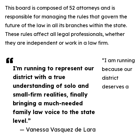
This board is composed of 52 attorneys and is
responsible for managing the rules that govern the
future of the law in all its branches within the state.
These rules affect all legal professionals, whether
they are independent or work in a law firm.
“I am running
I'm running to represent our
because our
district with a true
district
understanding of solo and
deserves a
small-firm realities, finally
bringing a much-needed
family law voice to the state
level.”
— Vanessa Vasquez de Lara