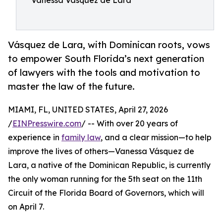
Vanessa Vasquez de Lara
Vásquez de Lara, with Dominican roots, vows
to empower South Florida’s next generation
of lawyers with the tools and motivation to
master the law of the future.
MIAMI, FL, UNITED STATES, April 27, 2026
/
EINPresswire.com
/ -- With over 20 years of
experience in
family law
, and a clear mission—to help
improve the lives of others—Vanessa Vásquez de
Lara, a native of the Dominican Republic, is currently
the only woman running for the 5th seat on the 11th
Circuit of the Florida Board of Governors, which will
on April 7.