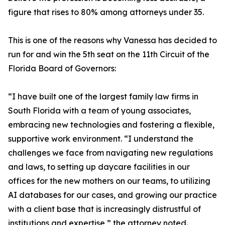
figure that rises to 80% among attorneys under 35.
This is one of the reasons why Vanessa has decided to
run for and win the 5th seat on the 11th Circuit of the
Florida Board of Governors:
“I have built one of the largest family law firms in
South Florida with a team of young associates,
embracing new technologies and fostering a flexible,
supportive work environment. “I understand the
challenges we face from navigating new regulations
and laws, to setting up daycare facilities in our
offices for the new mothers on our teams, to utilizing
AI databases for our cases, and growing our practice
with a client base that is increasingly distrustful of
institutions and expertise,” the attorney noted.