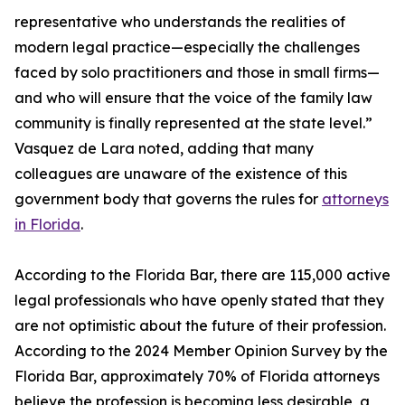
representative who understands the realities of
modern legal practice—especially the challenges
faced by solo practitioners and those in small firms—
and who will ensure that the voice of the family law
community is finally represented at the state level.”
Vasquez de Lara noted, adding that many
colleagues are unaware of the existence of this
government body that governs the rules for
attorneys
in Florida
.
According to the Florida Bar, there are 115,000 active
legal professionals who have openly stated that they
are not optimistic about the future of their profession.
According to the 2024 Member Opinion Survey by the
Florida Bar, approximately 70% of Florida attorneys
believe the profession is becoming less desirable, a