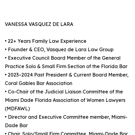
VANESSA VASQUEZ DE LARA
• 22+ Years Family Law Experience
• Founder & CEO, Vasquez de Lara Law Group
• Executive Council Board Member of the General
Practice Solo & Small Firm Section of the Florida Bar
• 2023–2024 Past President & Current Board Member,
Coral Gables Bar Association
• Co-Chair of the Judicial Liaison Committee of the
Miami Dade Florida Association of Women Lawyers
(MDFAWL)
• Director and Executive Committee member, Miami-
Dade Bar
• Chair, Solo/Small Firm Committee, Miami-Dade Bar