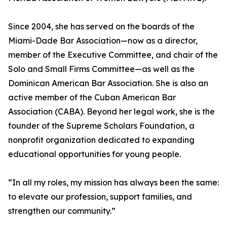
Since 2004, she has served on the boards of the
Miami-Dade Bar Association—now as a director,
member of the Executive Committee, and chair of the
Solo and Small Firms Committee—as well as the
Dominican American Bar Association. She is also an
active member of the Cuban American Bar
Association (CABA). Beyond her legal work, she is the
founder of the Supreme Scholars Foundation, a
nonprofit organization dedicated to expanding
educational opportunities for young people.
“In all my roles, my mission has always been the same:
to elevate our profession, support families, and
strengthen our community.”