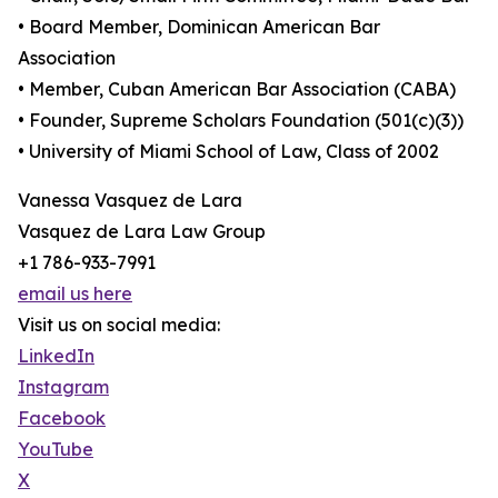
• Board Member, Dominican American Bar
Association
• Member, Cuban American Bar Association (CABA)
• Founder, Supreme Scholars Foundation (501(c)(3))
• University of Miami School of Law, Class of 2002
Vanessa Vasquez de Lara
Vasquez de Lara Law Group
+1 786-933-7991
email us here
Visit us on social media:
LinkedIn
Instagram
Facebook
YouTube
X