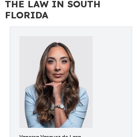
THE LAW IN SOUTH
FLORIDA