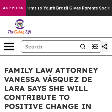
Abate Harms to Youth
Brazil Gives Parents Social Media
AGP PICKS
FAMILY LAW ATTORNEY
VANESSA VÁSQUEZ DE
LARA SAYS SHE WILL
CONTRIBUTE TO
POSITIVE CHANGE IN