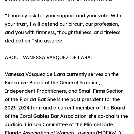
“I humbly ask for your support and your vote. With
your trust, I will defend our circuit, our profession,
and you with firmness, thoughtfulness, and tireless
dedication,” she assured.
ABOUT VANESSA VASQUEZ DE LARA:
Vanessa Vásquez de Lara currently serves on the
Executive Board of the General Practice,
Independent Practitioners, and Small Firms Section
of the Florida Bar. She is the past president for the
2023–2024 term and a current member of the Board
of the Coral Gables Bar Association; she co-chairs the
Judicial Liaison Committee of the Miami-Dade,
Florida Association of Women Lawyers (MDFAWL).