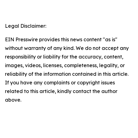
Legal Disclaimer:
EIN Presswire provides this news content "as is"
without warranty of any kind. We do not accept any
responsibility or liability for the accuracy, content,
images, videos, licenses, completeness, legality, or
reliability of the information contained in this article.
If you have any complaints or copyright issues
related to this article, kindly contact the author
above.