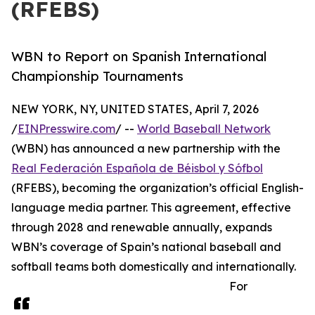
(RFEBS)
WBN to Report on Spanish International
Championship Tournaments
NEW YORK, NY, UNITED STATES, April 7, 2026
/
EINPresswire.com
/ --
World Baseball Network
(WBN) has announced a new partnership with the
Real Federación Española de Béisbol y Sófbol
(RFEBS), becoming the organization’s official English-
language media partner. This agreement, effective
through 2028 and renewable annually, expands
WBN’s coverage of Spain’s national baseball and
softball teams both domestically and internationally.
For