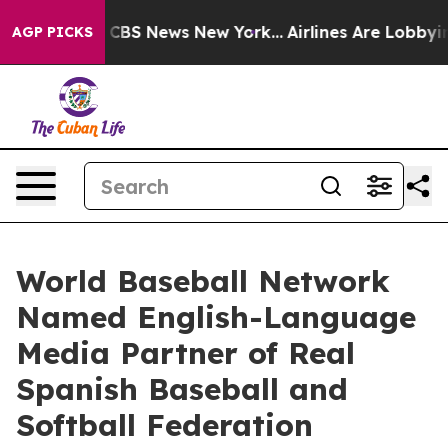
ative was CBS News New York...
Airlines Are Lobbying T
AGP PICKS
World Baseball Network
Named English-Language
Media Partner of Real
Spanish Baseball and
Softball Federation