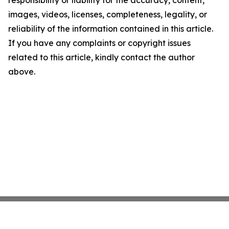
responsibility or liability for the accuracy, content,
images, videos, licenses, completeness, legality, or
reliability of the information contained in this article.
If you have any complaints or copyright issues
related to this article, kindly contact the author
above.