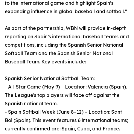
to the international game and highlight Spain’s
expanding influence in global baseball and softball.”
As part of the partnership, WBN will provide in-depth
reporting on Spain’s international baseball teams and
competitions, including the Spanish Senior National
Softball Team and the Spanish Senior National
Baseball Team. Key events include:
Spanish Senior National Softball Team:
- All-Star Game (May 9) – Location: Valencia (Spain).
The League's top players will face off against the
Spanish national team.
- Spain Softball Week (June 8–12) – Location: Sant
Boi (Spain). This event features 6 international teams;
currently confirmed are: Spain, Cuba, and France.