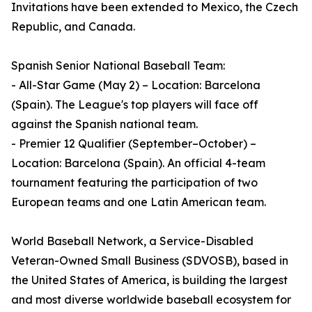
Invitations have been extended to Mexico, the Czech
Republic, and Canada.
Spanish Senior National Baseball Team:
- All-Star Game (May 2) – Location: Barcelona
(Spain). The League's top players will face off
against the Spanish national team.
- Premier 12 Qualifier (September–October) –
Location: Barcelona (Spain). An official 4-team
tournament featuring the participation of two
European teams and one Latin American team.
World Baseball Network, a Service-Disabled
Veteran-Owned Small Business (SDVOSB), based in
the United States of America, is building the largest
and most diverse worldwide baseball ecosystem for