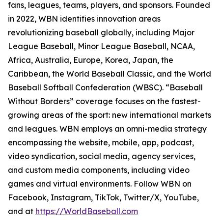
fans, leagues, teams, players, and sponsors. Founded
in 2022, WBN identifies innovation areas
revolutionizing baseball globally, including Major
League Baseball, Minor League Baseball, NCAA,
Africa, Australia, Europe, Korea, Japan, the
Caribbean, the World Baseball Classic, and the World
Baseball Softball Confederation (WBSC). “Baseball
Without Borders” coverage focuses on the fastest-
growing areas of the sport: new international markets
and leagues. WBN employs an omni-media strategy
encompassing the website, mobile, app, podcast,
video syndication, social media, agency services,
and custom media components, including video
games and virtual environments. Follow WBN on
Facebook, Instagram, TikTok, Twitter/X, YouTube,
and at
https://WorldBaseball.com