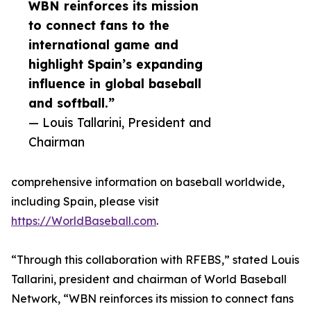
WBN reinforces its mission
to connect fans to the
international game and
highlight Spain’s expanding
influence in global baseball
and softball.”
— Louis Tallarini, President and
Chairman
comprehensive information on baseball worldwide,
including Spain, please visit
https://WorldBaseball.com
.
“Through this collaboration with RFEBS,” stated Louis
Tallarini, president and chairman of World Baseball
Network, “WBN reinforces its mission to connect fans