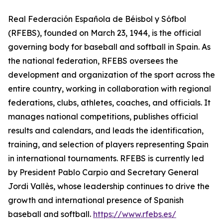
Real Federación Española de Béisbol y Sófbol
(RFEBS), founded on March 23, 1944, is the official
governing body for baseball and softball in Spain. As
the national federation, RFEBS oversees the
development and organization of the sport across the
entire country, working in collaboration with regional
federations, clubs, athletes, coaches, and officials. It
manages national competitions, publishes official
results and calendars, and leads the identification,
training, and selection of players representing Spain
in international tournaments. RFEBS is currently led
by President Pablo Carpio and Secretary General
Jordi Vallès, whose leadership continues to drive the
growth and international presence of Spanish
baseball and softball.
https://www.rfebs.es/