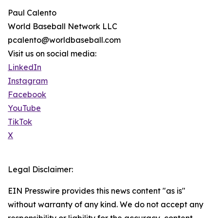
Paul Calento
World Baseball Network LLC
pcalento@worldbaseball.com
Visit us on social media:
LinkedIn
Instagram
Facebook
YouTube
TikTok
X
Legal Disclaimer:
EIN Presswire provides this news content "as is"
without warranty of any kind. We do not accept any