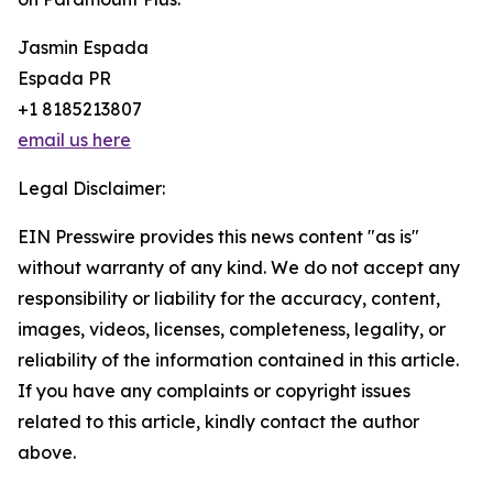
Jasmin Espada
Espada PR
+1 8185213807
email us here
Legal Disclaimer:
EIN Presswire provides this news content "as is"
without warranty of any kind. We do not accept any
responsibility or liability for the accuracy, content,
images, videos, licenses, completeness, legality, or
reliability of the information contained in this article.
If you have any complaints or copyright issues
related to this article, kindly contact the author
above.