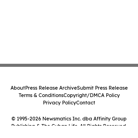
About
Press Release Archive
Submit Press Release
Terms & Conditions
Copyright/DMCA Policy
Privacy Policy
Contact
© 1995-2026 Newsmatics Inc. dba Affinity Group
Publishing & The Cuban Life. All Rights Reserved.