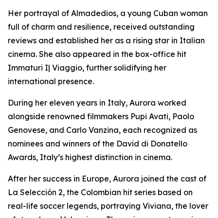
Her portrayal of Almadedios, a young Cuban woman
full of charm and resilience, received outstanding
reviews and established her as a rising star in Italian
cinema. She also appeared in the box-office hit
Immaturi I| Viaggio, further solidifying her
international presence.
During her eleven years in Italy, Aurora worked
alongside renowned filmmakers Pupi Avati, Paolo
Genovese, and Carlo Vanzina, each recognized as
nominees and winners of the David di Donatello
Awards, Italy’s highest distinction in cinema.
After her success in Europe, Aurora joined the cast of
La Selección 2, the Colombian hit series based on
real-life soccer legends, portraying Viviana, the lover