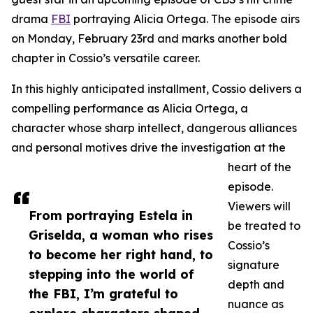
drama
FBI
portraying Alicia Ortega. The episode airs
on Monday, February 23rd and marks another bold
chapter in Cossio’s versatile career.
In this highly anticipated installment, Cossio delivers a
compelling performance as Alicia Ortega, a
character whose sharp intellect, dangerous alliances
and personal motives drive the investigation at the
heart of the
episode.
Viewers will
From portraying Estela in
be treated to
Griselda, a woman who rises
Cossio’s
to become her right hand, to
signature
stepping into the world of
depth and
the FBI, I’m grateful to
nuance as