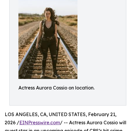
Actress Aurora Cossio on location.
LOS ANGELES, CA, UNITED STATES, February 21,
2026 /
EINPresswire.com
/ -- Actress Aurora Cossio will
guest star in an upcoming episode of CBS’s hit crime