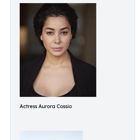
Actress Aurora Cossio