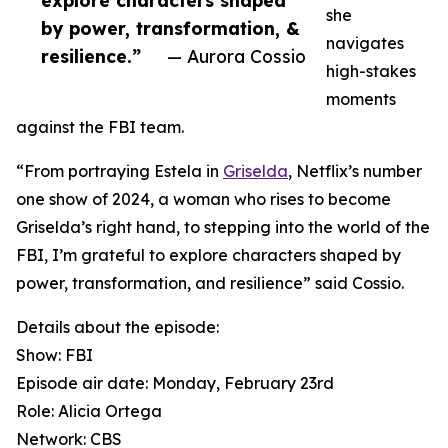
explore characters shaped
she
by power, transformation, &
navigates
resilience.”
— Aurora Cossio
high-stakes
moments
against the FBI team.
“From portraying Estela in
Griselda
, Netflix’s number
one show of 2024, a woman who rises to become
Griselda’s right hand, to stepping into the world of the
FBI, I’m grateful to explore characters shaped by
power, transformation, and resilience” said Cossio.
Details about the episode:
Show: FBI
Episode air date: Monday, February 23rd
Role: Alicia Ortega
Network: CBS