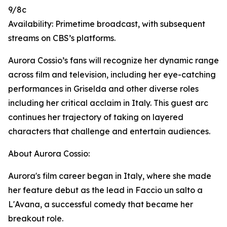
9/8c
Availability: Primetime broadcast, with subsequent
streams on CBS’s platforms.
Aurora Cossio’s fans will recognize her dynamic range
across film and television, including her eye-catching
performances in Griselda and other diverse roles
including her critical acclaim in Italy. This guest arc
continues her trajectory of taking on layered
characters that challenge and entertain audiences.
About Aurora Cossio:
Aurora's film career began in Italy, where she made
her feature debut as the lead in Faccio un salto a
L'Avana, a successful comedy that became her
breakout role.