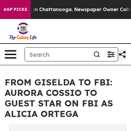
se
Chaos in Chattanooga. Newspaper Owner Calls the P
AGP PICKS
FROM GISELDA TO FBI:
AURORA COSSIO TO
GUEST STAR ON FBI AS
ALICIA ORTEGA