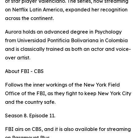
of star player Valenciano. The series, now streaming
on Netflix Latin America, expanded her recognition
across the continent.
Aurora holds an advanced degree in Psychology
from Universidad Pontificia Bolivariana in Colombia
and is classically trained as both an actor and voice-
over artist.
About FBI - CBS
Follows the inner workings of the New York Field
Office of the FBI, as they fight to keep New York City
and the country safe.
Season 8. Episode 11.
FBI airs on CBS, and it is also available for streaming
on Paramount Plus.