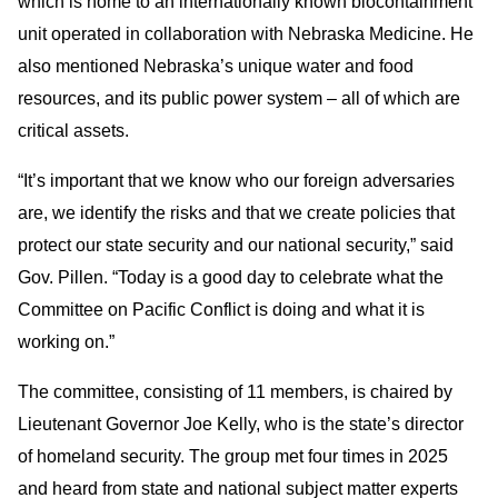
which is home to an internationally known biocontainment
unit operated in collaboration with Nebraska Medicine. He
also mentioned Nebraska’s unique water and food
resources, and its public power system – all of which are
critical assets.
“It’s important that we know who our foreign adversaries
are, we identify the risks and that we create policies that
protect our state security and our national security,” said
Gov. Pillen. “Today is a good day to celebrate what the
Committee on Pacific Conflict is doing and what it is
working on.”
The committee, consisting of 11 members, is chaired by
Lieutenant Governor Joe Kelly, who is the state’s director
of homeland security. The group met four times in 2025
and heard from state and national subject matter experts