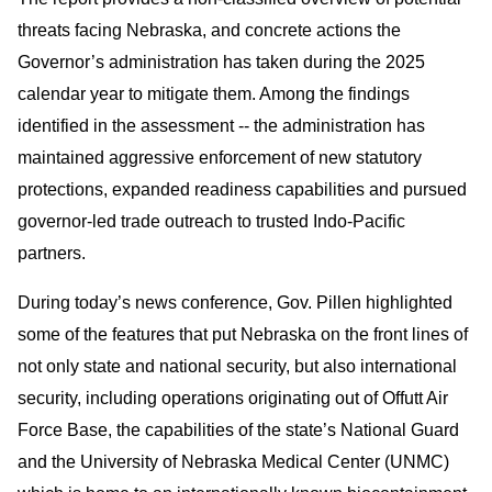
threats facing Nebraska, and concrete actions the
Governor’s administration has taken during the 2025
calendar year to mitigate them. Among the findings
identified in the assessment -- the administration has
maintained aggressive enforcement of new statutory
protections, expanded readiness capabilities and pursued
governor-led trade outreach to trusted Indo-Pacific
partners.
During today’s news conference, Gov. Pillen highlighted
some of the features that put Nebraska on the front lines of
not only state and national security, but also international
security, including operations originating out of Offutt Air
Force Base, the capabilities of the state’s National Guard
and the University of Nebraska Medical Center (UNMC)