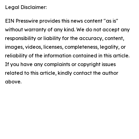
Legal Disclaimer:
EIN Presswire provides this news content "as is"
without warranty of any kind. We do not accept any
responsibility or liability for the accuracy, content,
images, videos, licenses, completeness, legality, or
reliability of the information contained in this article.
If you have any complaints or copyright issues
related to this article, kindly contact the author
above.