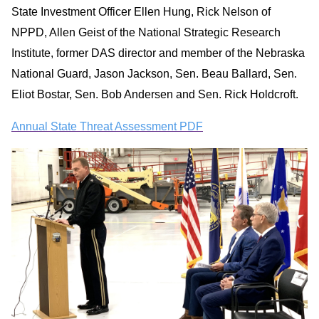
State Investment Officer Ellen Hung, Rick Nelson of
NPPD, Allen Geist of the National Strategic Research
Institute, former DAS director and member of the Nebraska
National Guard, Jason Jackson, Sen. Beau Ballard, Sen.
Eliot Bostar, Sen. Bob Andersen and Sen. Rick Holdcroft.
Annual State Threat Assessment PDF