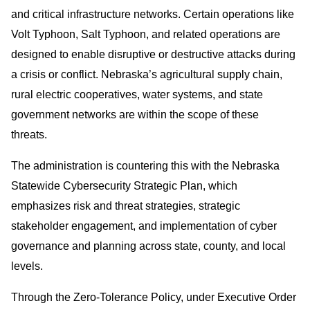
and critical infrastructure networks. Certain operations like
Volt Typhoon, Salt Typhoon, and related operations are
designed to enable disruptive or destructive attacks during
a crisis or conflict. Nebraska’s agricultural supply chain,
rural electric cooperatives, water systems, and state
government networks are within the scope of these
threats.
The administration is countering this with the Nebraska
Statewide Cybersecurity Strategic Plan, which
emphasizes risk and threat strategies, strategic
stakeholder engagement, and implementation of cyber
governance and planning across state, county, and local
levels.
Through the Zero-Tolerance Policy, under Executive Order