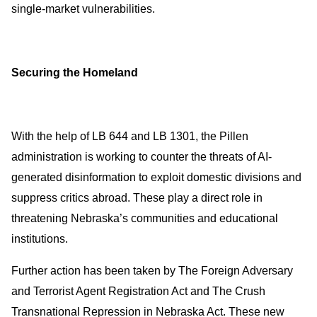
single-market vulnerabilities.
Securing the Homeland
With the help of LB 644 and LB 1301, the Pillen
administration is working to counter the threats of AI-
generated disinformation to exploit domestic divisions and
suppress critics abroad. These play a direct role in
threatening Nebraska’s communities and educational
institutions.
Further action has been taken by The Foreign Adversary
and Terrorist Agent Registration Act and The Crush
Transnational Repression in Nebraska Act. These new