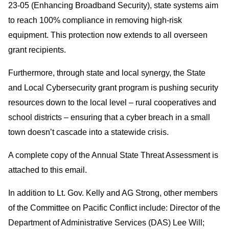
23-05 (Enhancing Broadband Security), state systems aim
to reach 100% compliance in removing high-risk
equipment. This protection now extends to all overseen
grant recipients.
Furthermore, through state and local synergy, the State
and Local Cybersecurity grant program is pushing security
resources down to the local level – rural cooperatives and
school districts – ensuring that a cyber breach in a small
town doesn’t cascade into a statewide crisis.
A complete copy of the Annual State Threat Assessment is
attached to this email.
In addition to Lt. Gov. Kelly and AG Strong, other members
of the Committee on Pacific Conflict include: Director of the
Department of Administrative Services (DAS) Lee Will;