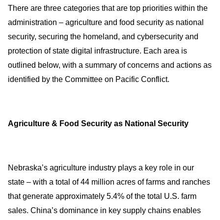
There are three categories that are top priorities within the
administration – agriculture and food security as national
security, securing the homeland, and cybersecurity and
protection of state digital infrastructure. Each area is
outlined below, with a summary of concerns and actions as
identified by the Committee on Pacific Conflict.
Agriculture & Food Security as National Security
Nebraska’s agriculture industry plays a key role in our
state – with a total of 44 million acres of farms and ranches
that generate approximately 5.4% of the total U.S. farm
sales. China’s dominance in key supply chains enables