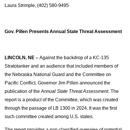
Laura Strimple, (402) 580-9495
Gov. Pillen Presents Annual State Threat Assessment
LINCOLN, NE –
Against the backdrop of a KC-135
Stratotanker and an audience that included members of
the Nebraska National Guard and the Committee on
Pacific Conflict, Governor Jim Pillen announced the
publication of the
Annual State Threat Assessment
. The
report is a product of the Committee, which was created
through the passage of LB 1300 in 2024. It was the first
such committee created among U.S. states.
The report provides a non-classified overview of potential