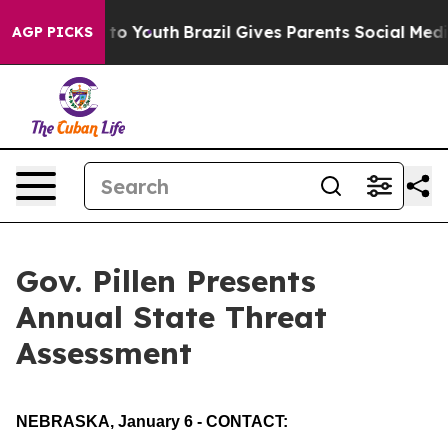
 to Youth
Brazil Gives Parents Social Media Controls f
AGP PICKS
Gov. Pillen Presents
Annual State Threat
Assessment
NEBRASKA, January 6 - CONTACT: