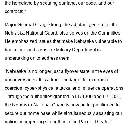
the homeland by securing our land, our code, and our
contracts.”
Major General Craig Strong, the adjutant general for the
Nebraska National Guard, also serves on the Committee.
He emphasized issues that make Nebraska vulnerable to
bad actors and steps the Military Department is
undertaking on to address them.
“Nebraska is no longer just a flyover state in the eyes of
our adversaries. It is a front-line target for economic
coercion, cyber-physical attacks, and influence operations.
Through the authorities granted in LB 1300 and LB 1301,
the Nebraska National Guard is now better positioned to
secure our home base while simultaneously assisting our
nation in projecting strength into the Pacific Theater.”