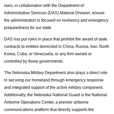
laws, in collaboration with the Department of
Administrative Services (DAS) Material Division, ensure
the administration is focused on resiliency and emergency
preparedness for our state.
DAS has put rules in place that prohibit the award of state
contracts to entities domiciled in China, Russia, Iran, North
Korea, Cuba, or Venezuela, or any firm owned or
controlled by those governments.
The Nebraska Military Department also plays a direct role
in securing our homeland through emergency response
and integrated support of the active military component.
Additionally, the Nebraska National Guard is the National
Airborne Operations Center, a premier airborne
communications platform that directly supports the