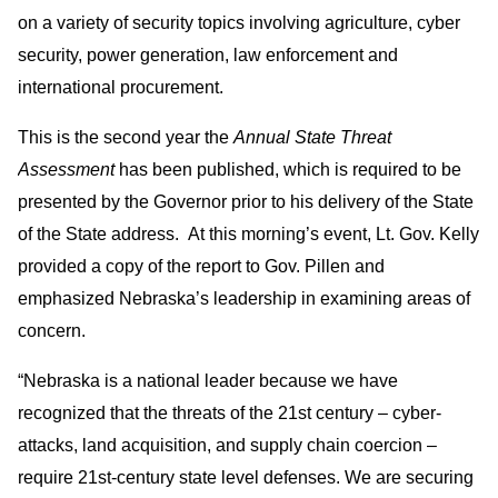
on a variety of security topics involving agriculture, cyber
security, power generation, law enforcement and
international procurement.
This is the second year the
Annual State Threat
Assessment
has been published, which is required to be
presented by the Governor prior to his delivery of the State
of the State address. At this morning’s event, Lt. Gov. Kelly
provided a copy of the report to Gov. Pillen and
emphasized Nebraska’s leadership in examining areas of
concern.
“Nebraska is a national leader because we have
recognized that the threats of the 21st century – cyber-
attacks, land acquisition, and supply chain coercion –
require 21st-century state level defenses. We are securing