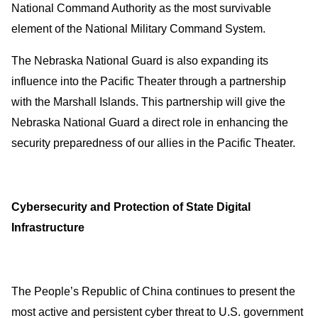
National Command Authority as the most survivable
element of the National Military Command System.
The Nebraska National Guard is also expanding its
influence into the Pacific Theater through a partnership
with the Marshall Islands. This partnership will give the
Nebraska National Guard a direct role in enhancing the
security preparedness of our allies in the Pacific Theater.
Cybersecurity and Protection of State Digital
Infrastructure
The People’s Republic of China continues to present the
most active and persistent cyber threat to U.S. government