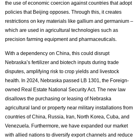
the use of economic coercion against countries that adopt
policies that Beijing opposes. Through this, it creates
restrictions on key materials like gallium and germanium –
which are used in agricultural technologies such as
precision farming equipment and pharmaceuticals.
With a dependency on China, this could disrupt
Nebraska’s fertilizer and biotech inputs during trade
disputes, amplifying risk to crop yields and livestock
health. In 2024, Nebraska passed LB 1301, the Foreign-
owned Real Estate National Security Act. The new law
disallows the purchasing or leasing of Nebraska
agricultural land or property near military installations from
countries of China, Russia, Iran, North Korea, Cuba, and
Venezuela. Furthermore, we have expanded our market
with allied nations to diversify export channels and reduce