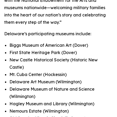
with the National Endowment for the Arts and
museums nationwide—welcoming military families
into the heart of our nation’s story and celebrating
them every step of the way.”
Delaware’s participating museums include:
Biggs Museum of American Art (Dover)
First State Heritage Park (Dover)
New Castle Historical Society (Historic New
Castle)
Mt. Cuba Center (Hockessin)
Delaware Art Museum (Wilmington)
Delaware Museum of Nature and Science
(Wilmington)
Hagley Museum and Library (Wilmington)
Nemours Estate (Wilmington)