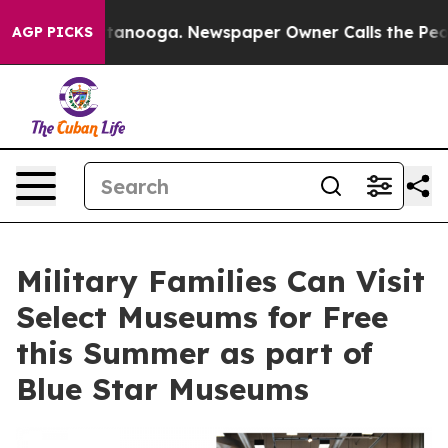
n Chattanooga. Newspaper Owner Calls the People Abr
AGP PICKS
Military Families Can Visit
Select Museums for Free
this Summer as part of
Blue Star Museums