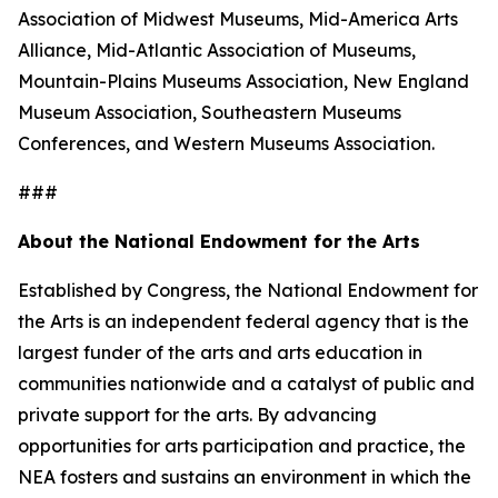
Association of Midwest Museums, Mid-America Arts
Alliance, Mid-Atlantic Association of Museums,
Mountain-Plains Museums Association, New England
Museum Association, Southeastern Museums
Conferences, and Western Museums Association.
###
About the National Endowment for the Arts
Established by Congress, the National Endowment for
the Arts is an independent federal agency that is the
largest funder of the arts and arts education in
communities nationwide and a catalyst of public and
private support for the arts. By advancing
opportunities for arts participation and practice, the
NEA fosters and sustains an environment in which the