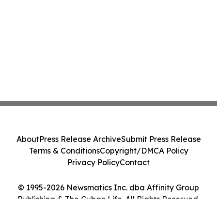
About
Press Release Archive
Submit Press Release
Terms & Conditions
Copyright/DMCA Policy
Privacy Policy
Contact
© 1995-2026 Newsmatics Inc. dba Affinity Group
Publishing & The Cuban Life. All Rights Reserved.