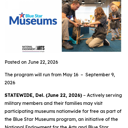
Posted on June 22, 2026
The program will run from May 16 – September 9,
2026
STATEWIDE, Del. (June 22, 2026)
– Actively serving
military members and their families may visit
participating museums nationwide for free as part of
the Blue Star Museums program, an initiative of the
National Endowment for the Arts and
Blue Star