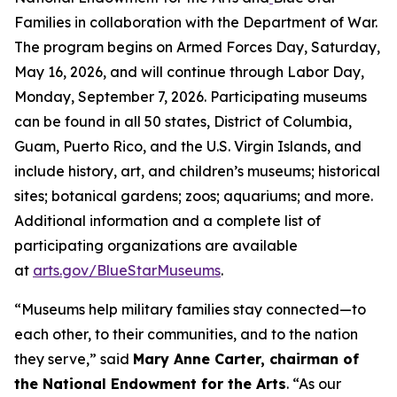
Families in collaboration with the Department of War.
The program begins on Armed Forces Day, Saturday,
May 16, 2026, and will continue through Labor Day,
Monday, September 7, 2026. Participating museums
can be found in all 50 states, District of Columbia,
Guam, Puerto Rico, and the U.S. Virgin Islands, and
include history, art, and children’s museums; historical
sites; botanical gardens; zoos; aquariums; and more.
Additional information and a complete list of
participating organizations are available
at
arts.gov/BlueStarMuseums
.
“Museums help military families stay connected—to
each other, to their communities, and to the nation
they serve,” said
Mary Anne Carter, chairman of
the National Endowment for the Arts
. “As our