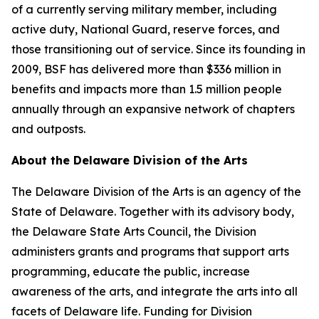
of a currently serving military member, including
active duty, National Guard, reserve forces, and
those transitioning out of service. Since its founding in
2009, BSF has delivered more than $336 million in
benefits and impacts more than 1.5 million people
annually through an expansive network of chapters
and outposts.
About the Delaware Division of the Arts
The Delaware Division of the Arts is an agency of the
State of Delaware. Together with its advisory body,
the Delaware State Arts Council, the Division
administers grants and programs that support arts
programming, educate the public, increase
awareness of the arts, and integrate the arts into all
facets of Delaware life. Funding for Division