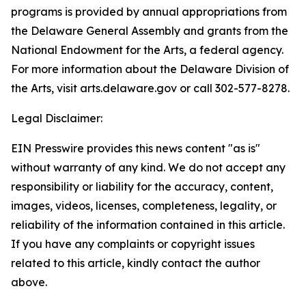
programs is provided by annual appropriations from
the Delaware General Assembly and grants from the
National Endowment for the Arts, a federal agency.
For more information about the Delaware Division of
the Arts, visit arts.delaware.gov or call 302-577-8278.
Legal Disclaimer:
EIN Presswire provides this news content "as is"
without warranty of any kind. We do not accept any
responsibility or liability for the accuracy, content,
images, videos, licenses, completeness, legality, or
reliability of the information contained in this article.
If you have any complaints or copyright issues
related to this article, kindly contact the author
above.