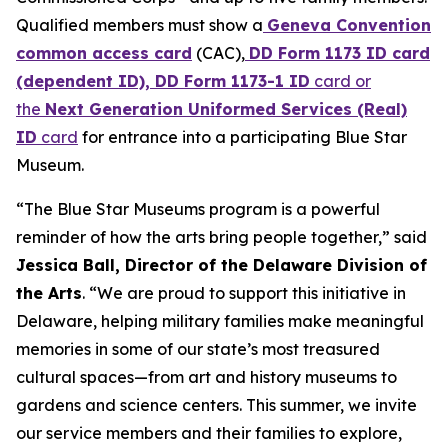
Qualified members must show a
Geneva Convention
common access card
(CAC),
DD Form 1173 ID card
(dependent ID), DD Form 1173-1 ID
card or
the
Next Generation Uniformed Services (Real)
ID
card
for entrance into a participating Blue Star
Museum.
“The Blue Star Museums program is a powerful
reminder of how the arts bring people together,” said
Jessica Ball, Director of the Delaware Division of
the Arts
. “We are proud to support this initiative in
Delaware, helping military families make meaningful
memories in some of our state’s most treasured
cultural spaces—from art and history museums to
gardens and science centers. This summer, we invite
our service members and their families to explore,