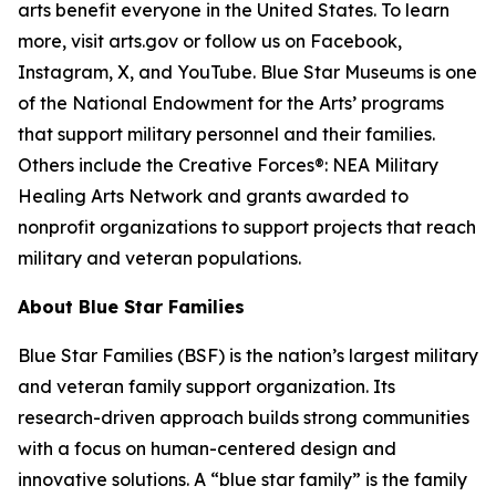
arts benefit everyone in the United States. To learn
more, visit arts.gov or follow us on Facebook,
Instagram, X, and YouTube. Blue Star Museums is one
of the National Endowment for the Arts’ programs
that support military personnel and their families.
Others include the Creative Forces®: NEA Military
Healing Arts Network and grants awarded to
nonprofit organizations to support projects that reach
military and veteran populations.
About Blue Star Families
Blue Star Families (BSF) is the nation’s largest military
and veteran family support organization. Its
research-driven approach builds strong communities
with a focus on human-centered design and
innovative solutions. A “blue star family” is the family