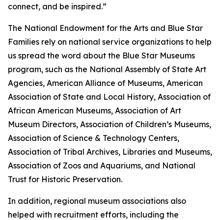
connect, and be inspired.”
The National Endowment for the Arts and Blue Star
Families rely on national service organizations to help
us spread the word about the Blue Star Museums
program, such as the National Assembly of State Art
Agencies, American Alliance of Museums, American
Association of State and Local History, Association of
African American Museums, Association of Art
Museum Directors, Association of Children’s Museums,
Association of Science & Technology Centers,
Association of Tribal Archives, Libraries and Museums,
Association of Zoos and Aquariums, and National
Trust for Historic Preservation.
In addition, regional museum associations also
helped with recruitment efforts, including the