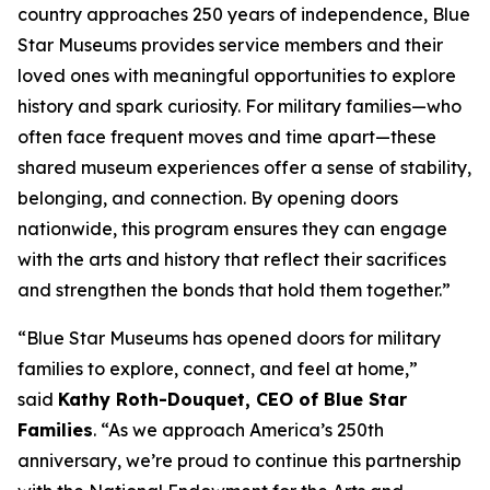
country approaches 250 years of independence, Blue
Star Museums provides service members and their
loved ones with meaningful opportunities to explore
history and spark curiosity. For military families—who
often face frequent moves and time apart—these
shared museum experiences offer a sense of stability,
belonging, and connection. By opening doors
nationwide, this program ensures they can engage
with the arts and history that reflect their sacrifices
and strengthen the bonds that hold them together.”
“Blue Star Museums has opened doors for military
families to explore, connect, and feel at home,”
said
Kathy Roth-Douquet, CEO of Blue Star
Families
. “As we approach America’s 250th
anniversary, we’re proud to continue this partnership