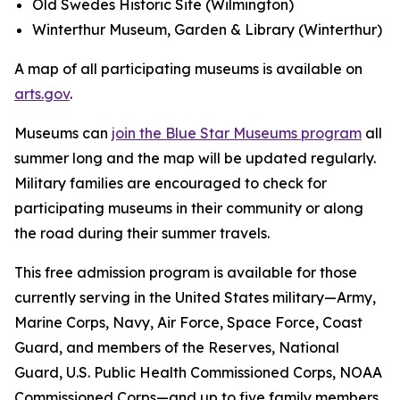
Old Swedes Historic Site (Wilmington)
Winterthur Museum, Garden & Library (Winterthur)
A map of all participating museums is available on
arts.gov
.
Museums can
join the Blue Star Museums program
all
summer long and the map will be updated regularly.
Military families are encouraged to check for
participating museums in their community or along
the road during their summer travels.
This free admission program is available for those
currently serving in the United States military—Army,
Marine Corps, Navy, Air Force, Space Force, Coast
Guard, and members of the Reserves, National
Guard, U.S. Public Health Commissioned Corps, NOAA
Commissioned Corps—and up to five family members.