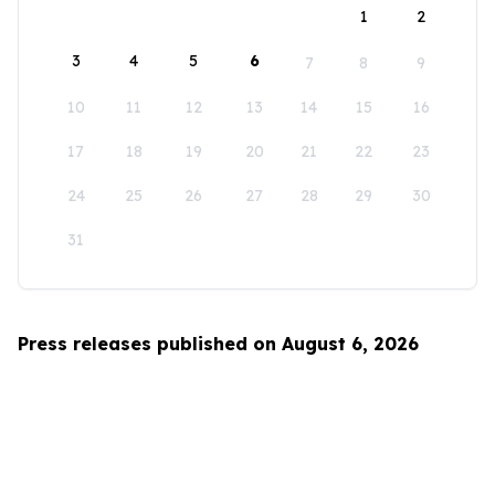
1
2
3
4
5
6
7
8
9
10
11
12
13
14
15
16
17
18
19
20
21
22
23
24
25
26
27
28
29
30
31
Press releases published on August 6, 2026