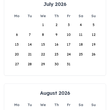
July 2026
Mo
Tu
We
Th
Fr
Sa
Su
1
2
3
4
5
6
7
8
9
10
11
12
13
14
15
16
17
18
19
20
21
22
23
24
25
26
27
28
29
30
31
August 2026
Mo
Tu
We
Th
Fr
Sa
Su