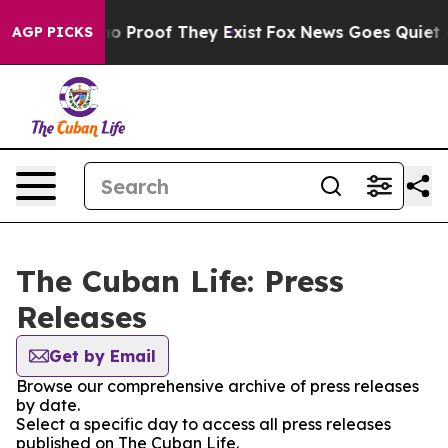
ut Offers no Proof They Exist
Fox News Goes Quiet as 
AGP PICKS
The Cuban Life: Press
Releases
Get by Email
Browse our comprehensive archive of press releases
by date.
Select a specific day to access all press releases
published on The Cuban Life.