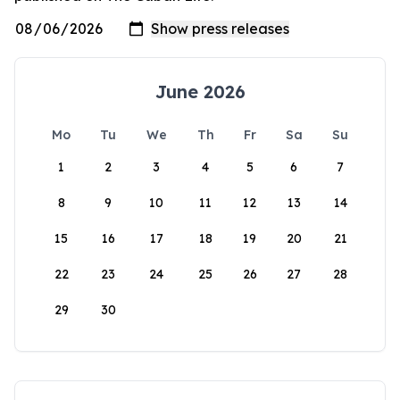
June 2026
Mo
Tu
We
Th
Fr
Sa
Su
1
2
3
4
5
6
7
8
9
10
11
12
13
14
15
16
17
18
19
20
21
22
23
24
25
26
27
28
29
30