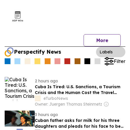
More
Perspectify News
Labels
Filter
2 hours ago
Cuba Is Tired: U.S. Sanctions, a Tourism
Crisis and the Human Cost the Travel
Industry Cannot Ignore
eTurboNews
Owner: Juergen Thomas Steinmetz
3 hours ago
Cuban father asks for milk for his three
daughters and pleads for his face to be