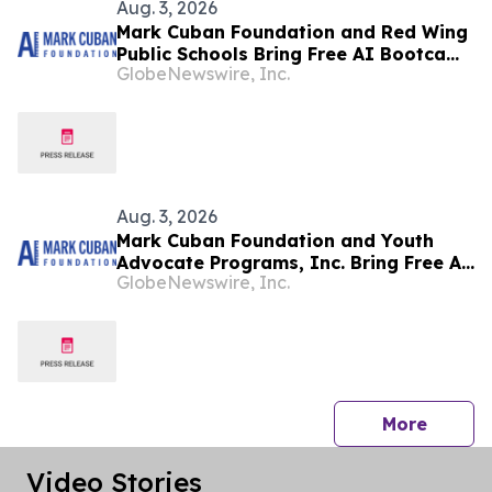
Aug. 3, 2026
Mark Cuban Foundation and Red Wing
Public Schools Bring Free AI Bootcamp
GlobeNewswire, Inc.
to Red Wing Teens
Aug. 3, 2026
Mark Cuban Foundation and Youth
Advocate Programs, Inc. Bring Free AI
GlobeNewswire, Inc.
Bootcamp to Chicago Teens
press 
More
Video Stories