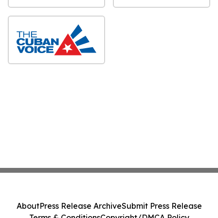
About
Press Release Archive
Submit Press Release
Terms & Conditions
Copyright/DMCA Policy