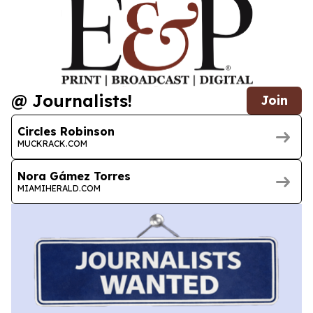
@ Journalists!
Join
Circles Robinson
MUCKRACK.COM
Nora Gámez Torres
MIAMIHERALD.COM