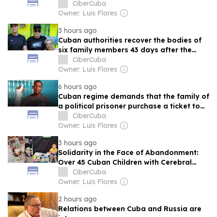
hidden: “They’ll give me five years”
CiberCuba
Owner: Luis Flores
3 hours ago
Cuban authorities recover the bodies of
six family members 43 days after the
earthquakes in Venezuela
CiberCuba
Owner: Luis Flores
6 hours ago
Cuban regime demands that the family of
a political prisoner purchase a ticket to
Guyana for his release
CiberCuba
Owner: Luis Flores
3 hours ago
Solidarity in the Face of Abandonment:
Over 45 Cuban Children with Cerebral
Palsy Find Support in the Aliento de Vida
CiberCuba
Project
Owner: Luis Flores
2 hours ago
Relations between Cuba and Russia are