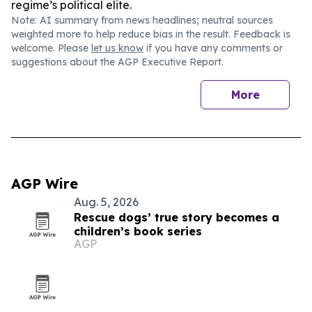
regime’s political elite.
Note: AI summary from news headlines; neutral sources
weighted more to help reduce bias in the result. Feedback is
welcome. Please
let us know
if you have any comments or
suggestions about the AGP Executive Report.
More
AGP Wire
Aug. 5, 2026
Rescue dogs’ true story becomes a
children’s book series
AGP