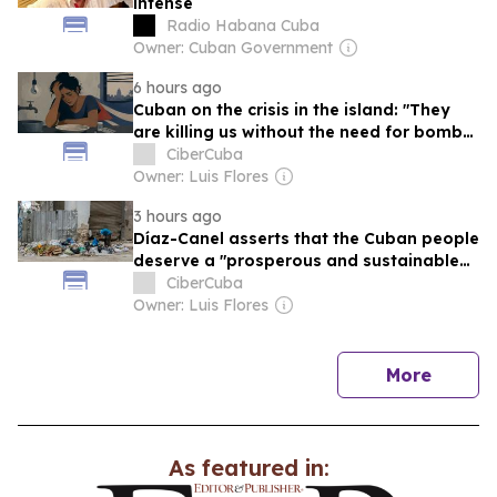
intense
Radio Habana Cuba
Owner: Cuban Government
6 hours ago
Cuban on the crisis in the island: "They
are killing us without the need for bombs
or rifles."
CiberCuba
Owner: Luis Flores
3 hours ago
Díaz-Canel asserts that the Cuban people
deserve a "prosperous and sustainable
socialism."
CiberCuba
Owner: Luis Flores
news
More
As featured in: