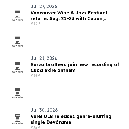
Jul. 27, 2026
Vancouver Wine & Jazz Festival
returns Aug. 21-23 with Cuban,
AGP
Brazilian and blues lineup
Jul. 21, 2026
Sarzo brothers join new recording of
Cuba exile anthem
AGP
Jul. 30, 2026
Vale! ULB releases genre-blurring
single Devórame
AGP