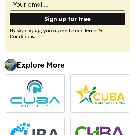
Sign up for free
By signing up, you agree to our
Terms &
Conditions
.
Explore More