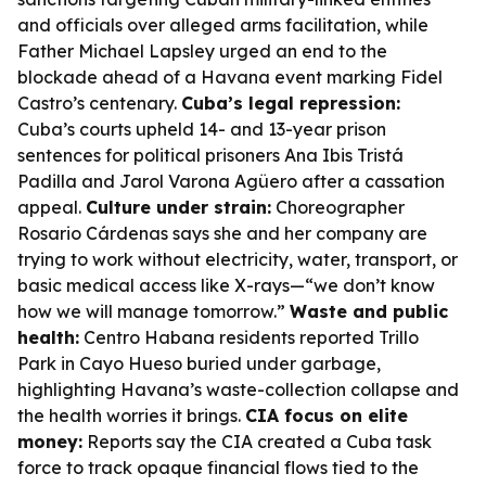
and officials over alleged arms facilitation, while
Father Michael Lapsley urged an end to the
blockade ahead of a Havana event marking Fidel
Castro’s centenary.
Cuba’s legal repression:
Cuba’s courts upheld 14- and 13-year prison
sentences for political prisoners Ana Ibis Tristá
Padilla and Jarol Varona Agüero after a cassation
appeal.
Culture under strain:
Choreographer
Rosario Cárdenas says she and her company are
trying to work without electricity, water, transport, or
basic medical access like X-rays—“we don’t know
how we will manage tomorrow.”
Waste and public
health:
Centro Habana residents reported Trillo
Park in Cayo Hueso buried under garbage,
highlighting Havana’s waste-collection collapse and
the health worries it brings.
CIA focus on elite
money:
Reports say the CIA created a Cuba task
force to track opaque financial flows tied to the