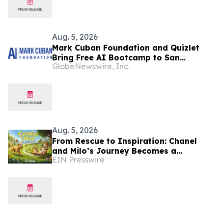
Aug. 5, 2026
Mark Cuban Foundation and Quizlet
Bring Free AI Bootcamp to San
GlobeNewswire, Inc.
Francisco Teens
Aug. 5, 2026
From Rescue to Inspiration: Chanel
and Milo’s Journey Becomes a
EIN Presswire
Heartwarming Children’s Book