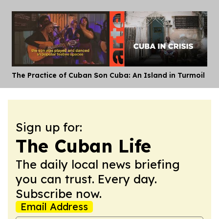
The Practice of Cuban Son
Cuba: An Island in Turmoil
Dis
Sign up for:
The Cuban Life
The daily local news briefing
you can trust. Every day.
Subscribe now.
Email Address