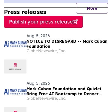
journal
More
Press releases
Publish your press release
Aug. 5, 2026
NOTICE TO DISREGARD -- Mark Cuban
Foundation
GlobeNewswire, Inc.
Aug. 5, 2026
Mark Cuban Foundation and Quizlet
Bring Free AI Bootcamp to Denver
GlobeNewswire, Inc.
Teens