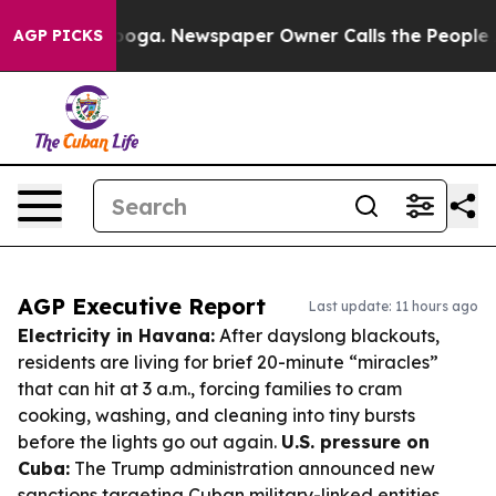
ttanooga. Newspaper Owner Calls the People Abruptly
AGP PICKS
AGP Executive Report
Last update: 11 hours ago
Electricity in Havana:
After dayslong blackouts,
residents are living for brief 20-minute “miracles”
that can hit at 3 a.m., forcing families to cram
cooking, washing, and cleaning into tiny bursts
before the lights go out again.
U.S. pressure on
Cuba:
The Trump administration announced new
sanctions targeting Cuban military-linked entities